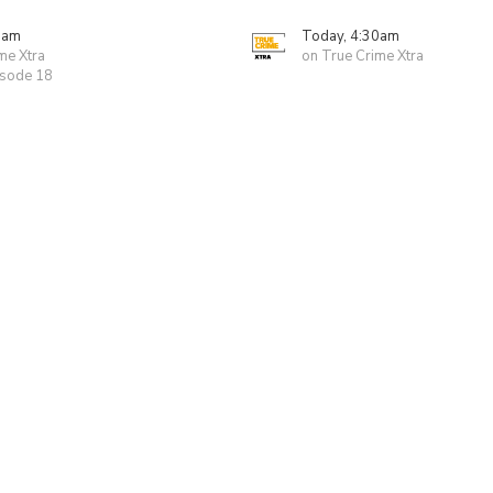
0am
Today, 4:30am
me Xtra
on True Crime Xtra
isode 18