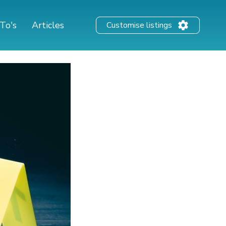
To's
Articles
Customise listings