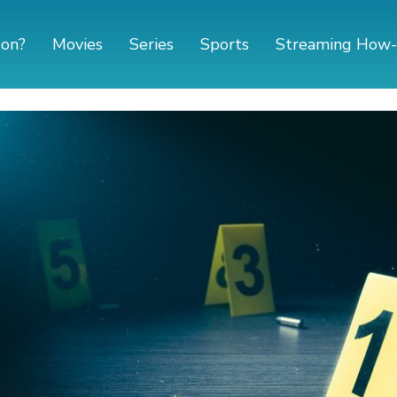
 on?
Movies
Series
Sports
Streaming How-