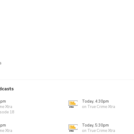
s
dcasts
0pm
Today, 4:30pm
me Xtra
on True Crime Xtra
isode 18
0pm
Today, 5:30pm
me Xtra
on True Crime Xtra