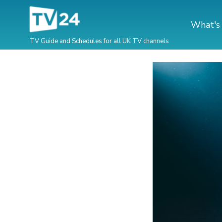
What's
TV Guide and Schedules for all UK TV channels