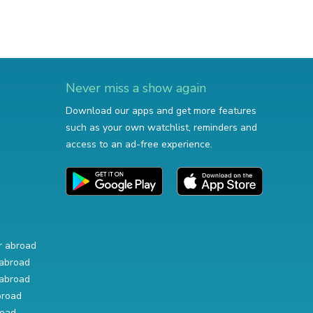
Never miss a show again
Download our apps and get more features
such as your own watchlist, reminders and
access to an ad-free experience.
r abroad
abroad
abroad
broad
road