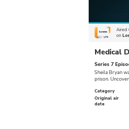
Aired
on
Lo
Medical D
Series 7 Episo
Sheila Bryan was
prison. Uncover
Category
Original air
date