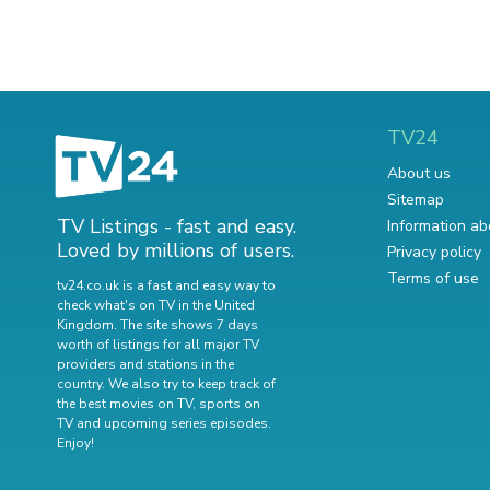
TV24
About us
Sitemap
TV Listings - fast and easy.
Information ab
Loved by millions of users.
Privacy policy
Terms of use
tv24.co.uk is a fast and easy way to
check what's on TV in the United
Kingdom. The site shows 7 days
worth of listings for all major TV
providers and stations in the
country. We also try to keep track of
the best movies on TV
,
sports on
TV
and
upcoming series episodes
.
Enjoy!