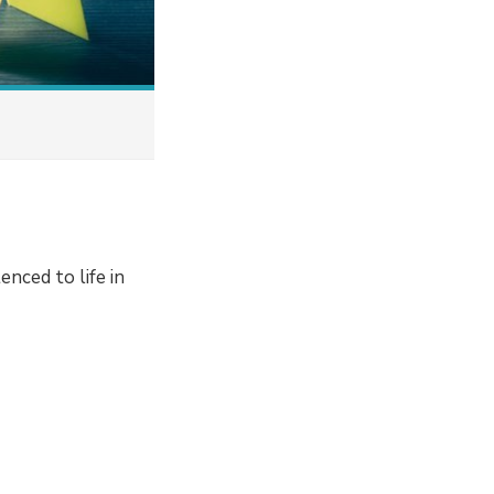
enced to life in