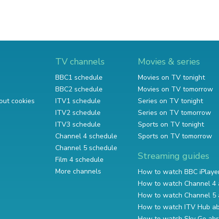
TV channels
Movies & series
BBC1 schedule
Movies on TV tonight
BBC2 schedule
Movies on TV tomorrow
out cookies
ITV1 schedule
Series on TV tonight
ITV2 schedule
Series on TV tomorrow
ITV3 schedule
Sports on TV tonight
Channel 4 schedule
Sports on TV tomorrow
Channel 5 schedule
Streaming guides
Film 4 schedule
More channels
How to watch BBC iPlaye
How to watch Channel 4 
How to watch Channel 5 
How to watch ITV Hub a
How to watch Sky Go ab