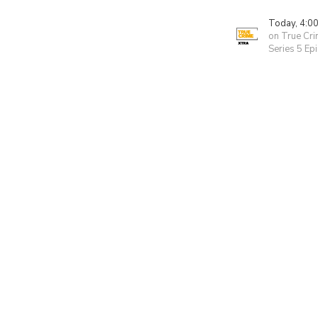
Today, 4:0
on True Cri
Series 5 Ep