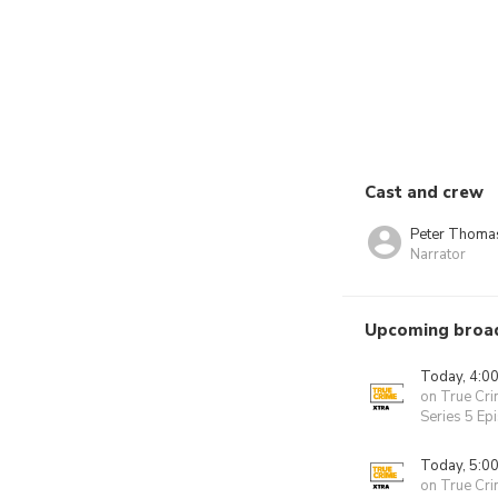
Cast and crew
Peter Thoma
Narrator
Upcoming broa
Today, 4:0
on True Cri
Series 5 Ep
Today, 5:0
on True Cri