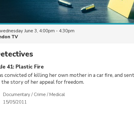
wednesday June 3, 4:00pm - 4:30pm
ndon TV
etectives
de 41: Plastic Fire
 convicted of killing her own mother in a car fire, and sent
 the story of her appeal for freedom.
Documentary / Crime / Medical
15/05/2011