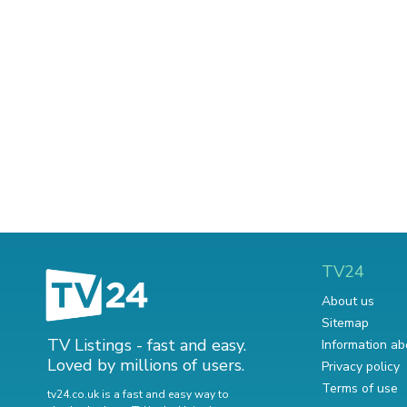
TV24
About us
Sitemap
TV Listings - fast and easy.
Information ab
Loved by millions of users.
Privacy policy
Terms of use
tv24.co.uk is a fast and easy way to