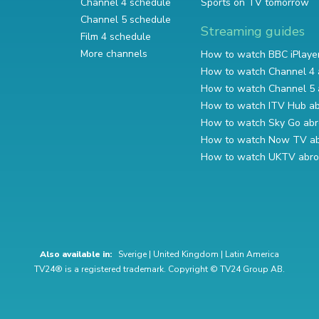
Channel 4 schedule
Sports on TV tomorrow
Channel 5 schedule
Streaming guides
Film 4 schedule
More channels
How to watch BBC iPlaye
How to watch Channel 4 
How to watch Channel 5 
How to watch ITV Hub a
How to watch Sky Go ab
How to watch Now TV a
How to watch UKTV abr
Also available in:
Sverige
|
United Kingdom
|
Latin America
TV24® is a registered trademark. Copyright © TV24 Group AB.