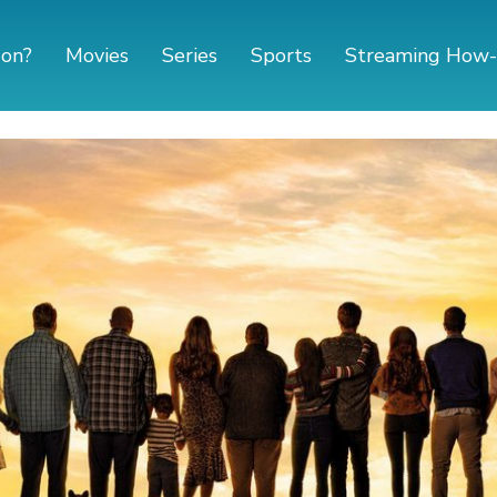
 on?
Movies
Series
Sports
Streaming How-