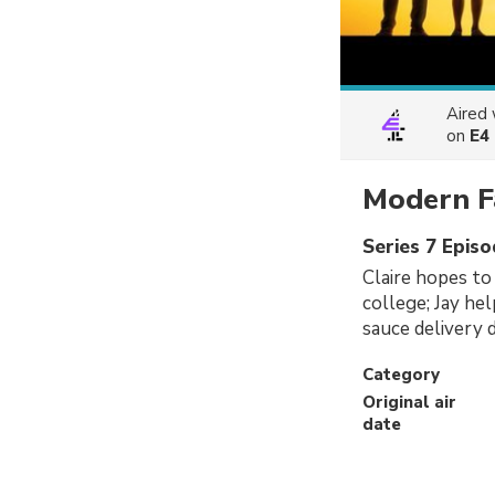
Aired
on
E4
Modern F
Series 7 Epis
Claire hopes to
college; Jay he
sauce delivery d
Category
Original air
date