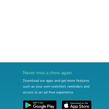
Never miss a show again
Download our apps and get more features
such as your own watchlist, reminders and
access to an ad-free experience.