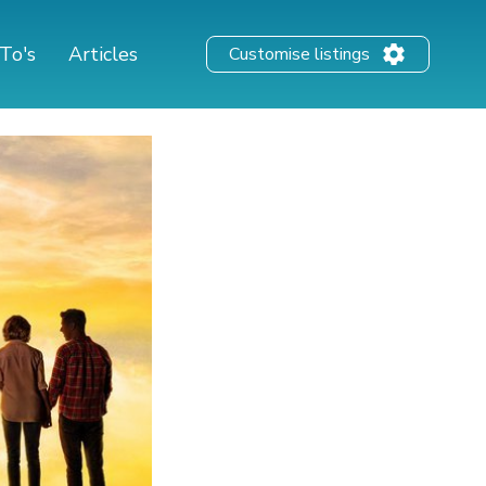
To's
Articles
Customise listings