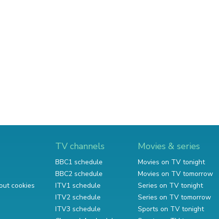
TV channels
Movies & series
BBC1 schedule
Movies on TV tonight
BBC2 schedule
Movies on TV tomorrow
out cookies
ITV1 schedule
Series on TV tonight
ITV2 schedule
Series on TV tomorrow
ITV3 schedule
Sports on TV tonight