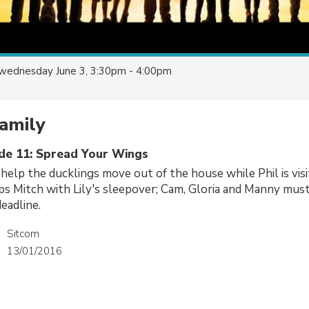
wednesday June 3, 3:30pm - 4:00pm
amily
ode 11: Spread Your Wings
 help the ducklings move out of the house while Phil is visi
lps Mitch with Lily's sleepover; Cam, Gloria and Manny mus
eadline.
Sitcom
13/01/2016