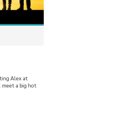
ting Alex at
t meet a big hot