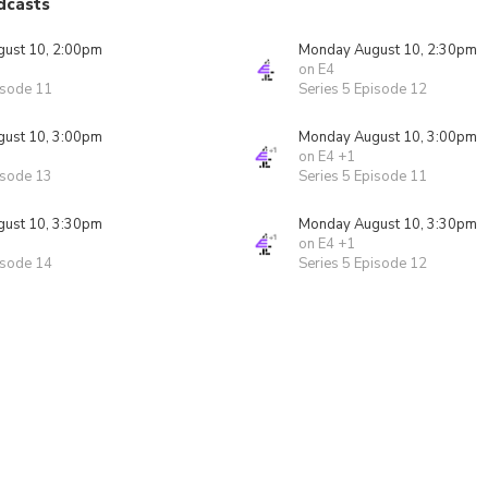
dcasts
ust 10, 2:00pm
Monday August 10, 2:30pm
on E4
isode 11
Series 5 Episode 12
ust 10, 3:00pm
Monday August 10, 3:00pm
on E4 +1
isode 13
Series 5 Episode 11
ust 10, 3:30pm
Monday August 10, 3:30pm
on E4 +1
isode 14
Series 5 Episode 12