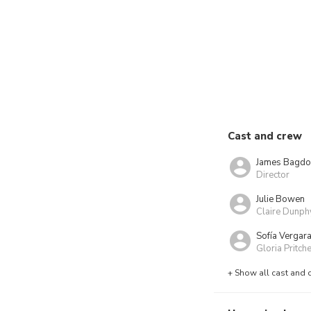
Cast and crew
James Bagdo
Director
Julie Bowen
Claire Dunph
Sofía Vergar
Gloria Pritche
+ Show all cast and 