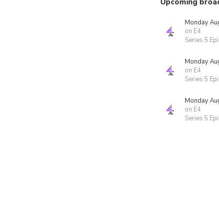
Upcoming broa
Monday Aug
on E4
Series 5 Ep
Monday Aug
on E4
Series 5 Ep
Monday Aug
on E4
Series 5 Ep