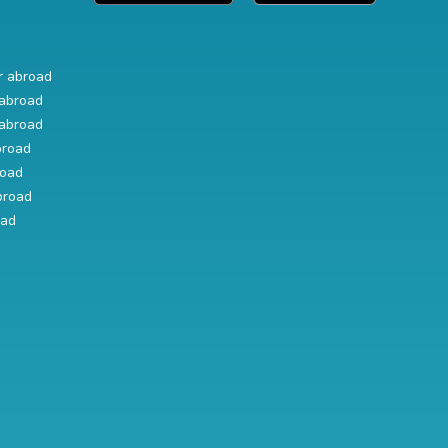
r abroad
abroad
abroad
broad
road
broad
oad