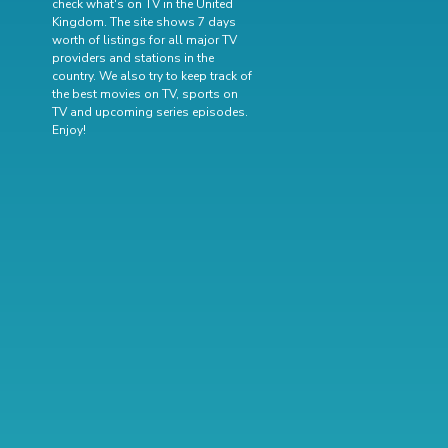
check what's on TV in the United
Kingdom. The site shows 7 days
worth of listings for all major TV
providers and stations in the
country. We also try to keep track of
the best movies on TV
,
sports on
TV
and
upcoming series episodes
.
Enjoy!