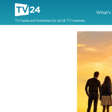
What's
TV Guide and Schedules for all UK TV channels