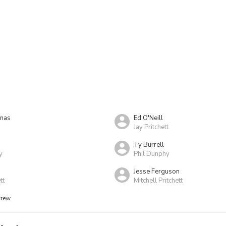
nas
Ed O'Neill
Jay Pritchett
Ty Burrell
y
Phil Dunphy
a
Jesse Ferguson
tt
Mitchell Pritchett
crew