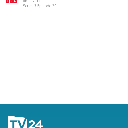
on TLC +1
Series 3 Episode 20