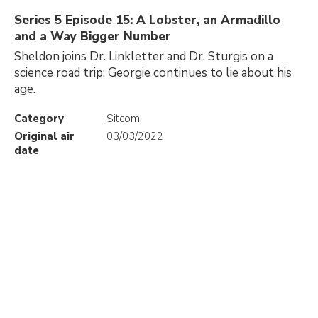
Series 5 Episode 15: A Lobster, an Armadillo
and a Way Bigger Number
Sheldon joins Dr. Linkletter and Dr. Sturgis on a
science road trip; Georgie continues to lie about his
age.
Category
Sitcom
Original air
03/03/2022
date