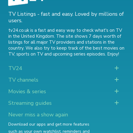
TV Listings - fast and easy. Loved by millions of
users.
tv24.co.uk is a fast and easy way to check what's on TV
in the United Kingdom. The site shows 7 days worth of
listings for all major TV providers and stations in the
country. We also try to keep track of
the best movies on
TV
,
sports on TV
and
upcoming series episodes
. Enjoy!
TV24
TV channels
Movies & series
Streaming guides
Never miss a show again
Download our apps and get more features
such as your own watchlist, reminders and