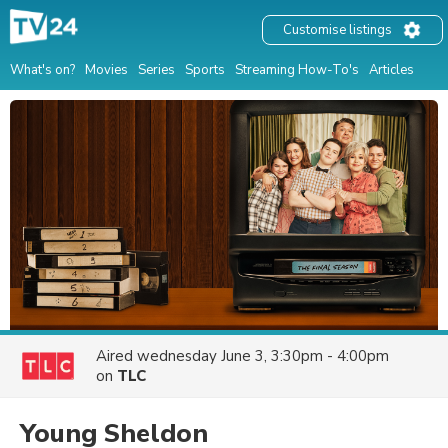
Customise listings
What's on?
Movies
Series
Sports
Streaming How-To's
Articles
Aired
wednesday June 3, 3:30pm - 4:00pm
on
TLC
Young Sheldon