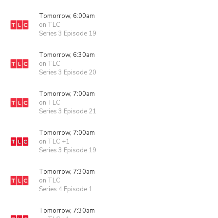
Tomorrow, 6:00am
on TLC
Series 3 Episode 19
Tomorrow, 6:30am
on TLC
Series 3 Episode 20
Tomorrow, 7:00am
on TLC
Series 3 Episode 21
Tomorrow, 7:00am
on TLC +1
Series 3 Episode 19
Tomorrow, 7:30am
on TLC
Series 4 Episode 1
Tomorrow, 7:30am