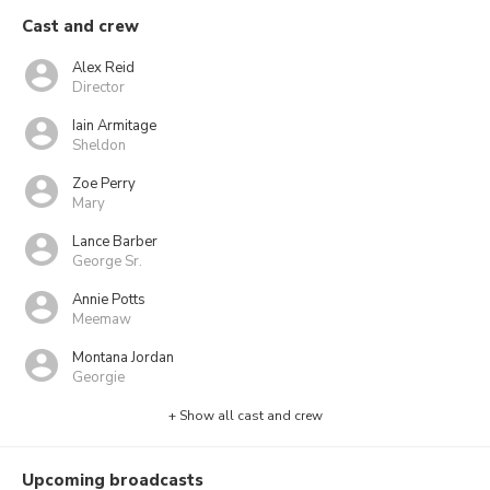
Cast and crew
Alex Reid
Director
Iain Armitage
Sheldon
Zoe Perry
Mary
Lance Barber
George Sr.
Annie Potts
Meemaw
Montana Jordan
Georgie
+ Show all cast and crew
Upcoming broadcasts