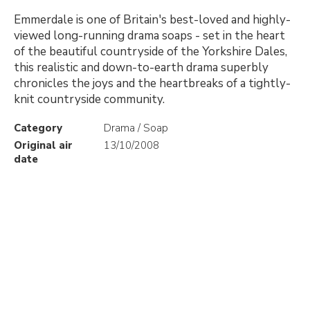
Emmerdale is one of Britain's best-loved and highly-
viewed long-running drama soaps - set in the heart
of the beautiful countryside of the Yorkshire Dales,
this realistic and down-to-earth drama superbly
chronicles the joys and the heartbreaks of a tightly-
knit countryside community.
Category
Drama / Soap
Original air
13/10/2008
date