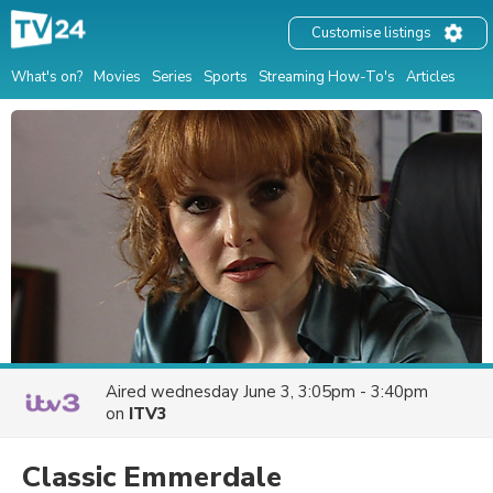
Customise listings
What's on?
Movies
Series
Sports
Streaming How-To's
Articles
Aired
wednesday June 3, 3:05pm - 3:40pm
on
ITV3
Classic Emmerdale