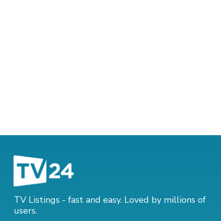
TV Listings - fast and easy. Loved by millions of
users.