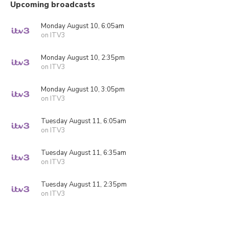
Upcoming broadcasts
Monday August 10, 6:05am
on ITV3
Monday August 10, 2:35pm
on ITV3
Monday August 10, 3:05pm
on ITV3
Tuesday August 11, 6:05am
on ITV3
Tuesday August 11, 6:35am
on ITV3
Tuesday August 11, 2:35pm
on ITV3