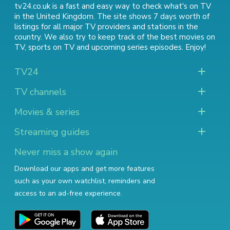
tv24.co.uk is a fast and easy way to check what's on TV
in the United Kingdom. The site shows 7 days worth of
listings for all major TV providers and stations in the
country. We also try to keep track of
the best movies on
TV
,
sports on TV
and
upcoming series episodes
. Enjoy!
TV24
TV channels
Movies & series
Streaming guides
Never miss a show again
Download our apps and get more features
such as your own watchlist, reminders and
access to an ad-free experience.