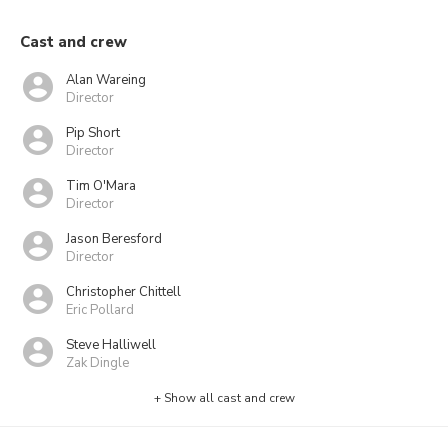
Cast and crew
Alan Wareing
Director
Pip Short
Director
Tim O'Mara
Director
Jason Beresford
Director
Christopher Chittell
Eric Pollard
Steve Halliwell
Zak Dingle
+ Show all cast and crew