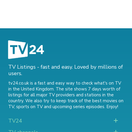
TV Listings - fast and easy. Loved by millions of
users.
tv24.co.uk is a fast and easy way to check what's on TV
in the United Kingdom. The site shows 7 days worth of
listings for all major TV providers and stations in the
country. We also try to keep track of
the best movies on
TV
,
sports on TV
and
upcoming series episodes
. Enjoy!
TV24