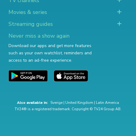
TV channels
Movies & series
Streaming guides
Never miss a show again
Download our apps and get more features
such as your own watchlist, reminders and
access to an ad-free experience.
Also available in:
Sverige
|
United Kingdom
|
Latin America
TV24® is a registered trademark. Copyright © TV24 Group AB.