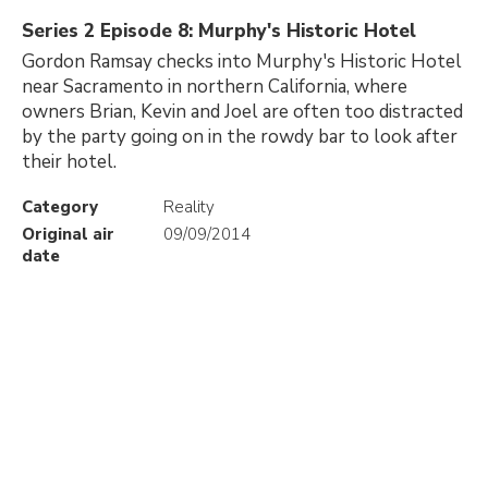
Series 2 Episode 8: Murphy's Historic Hotel
Gordon Ramsay checks into Murphy's Historic Hotel
near Sacramento in northern California, where
owners Brian, Kevin and Joel are often too distracted
by the party going on in the rowdy bar to look after
their hotel.
Category
Reality
Original air
09/09/2014
date