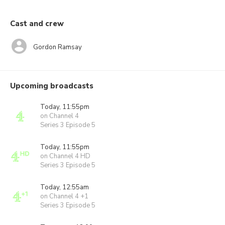
Cast and crew
Gordon Ramsay
Upcoming broadcasts
Today, 11:55pm
on Channel 4
Series 3 Episode 5
Today, 11:55pm
on Channel 4 HD
Series 3 Episode 5
Today, 12:55am
on Channel 4 +1
Series 3 Episode 5