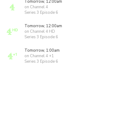
Tomorrow, 12:00am
on Channel 4
Series 3 Episode 6
Tomorrow, 12:00am
on Channel 4 HD
Series 3 Episode 6
Tomorrow, 1:00am
on Channel 4 +1
Series 3 Episode 6