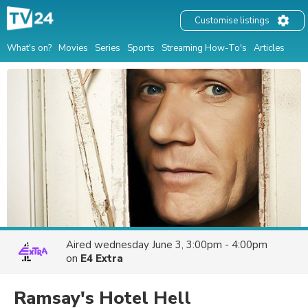
Customise listings
What's on?
Movies
Series
Sports
Streaming How-To's
Articles
Aired
wednesday June 3, 3:00pm - 4:00pm
on
E4 Extra
Ramsay's Hotel Hell