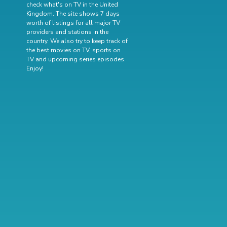
check what's on TV in the United
Kingdom. The site shows 7 days
worth of listings for all major TV
providers and stations in the
country. We also try to keep track of
the best movies on TV
,
sports on
TV
and
upcoming series episodes
.
Enjoy!