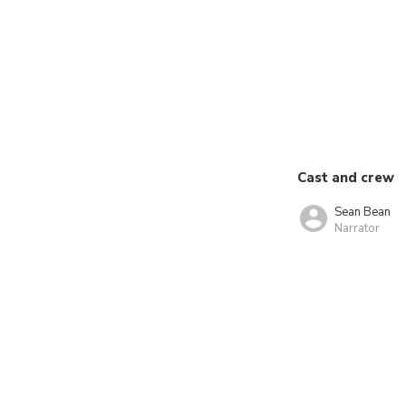
Cast and crew
Sean Bean
Narrator