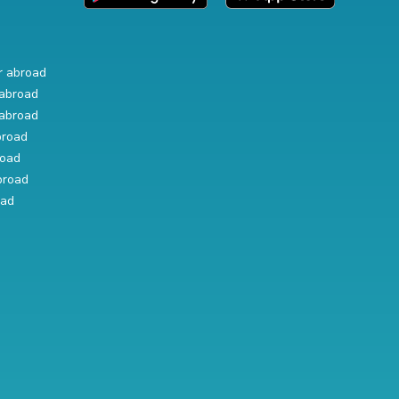
r abroad
abroad
abroad
broad
road
broad
oad