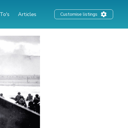
To's
Articles
Customise listings