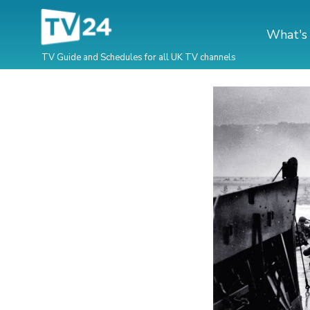
What's
TV Guide and Schedules for all UK TV channels