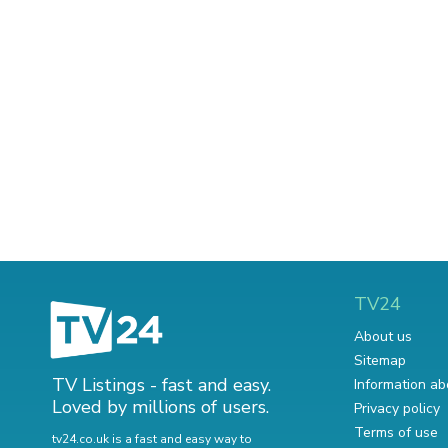
TV24
About us
Sitemap
TV Listings - fast and easy.
Information ab
Loved by millions of users.
Privacy policy
Terms of use
tv24.co.uk is a fast and easy way to