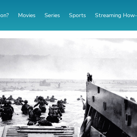
 on?
Movies
Series
Sports
Streaming How-