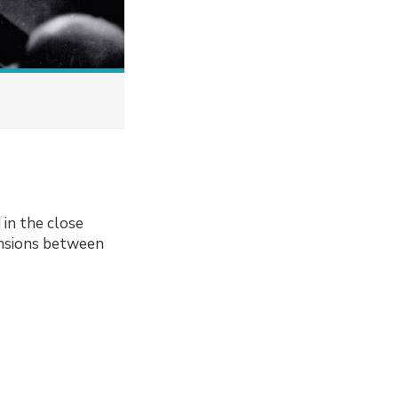
in the close
ensions between