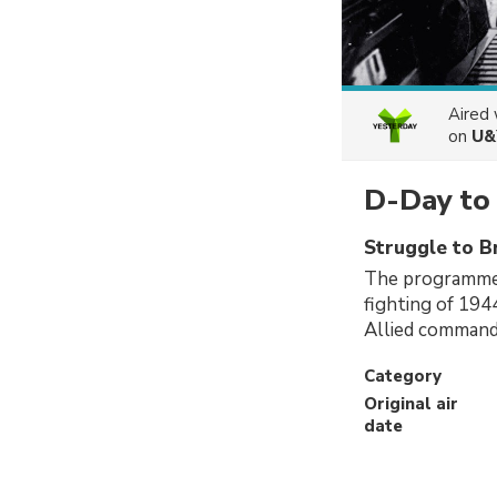
Aired
on
U&
D-Day to 
Struggle to B
The programme 
fighting of 194
Allied comman
Category
Original air
date