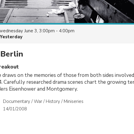
wednesday June 3, 3:00pm - 4:00pm
Yesterday
Berlin
reakout
draws on the memories of those from both sides involved 
4. Carefully researched drama scenes chart the growing t
ders Eisenhower and Montgomery.
Documentary / War / History / Miniseries
14/01/2008