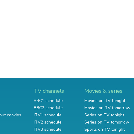
TV channels
Movies & series
BBC1 schedule
Movies on TV tonight
BBC2 schedule
Movies on TV tomorrow
out cookies
ITV1 schedule
Series on TV tonight
ITV2 schedule
Series on TV tomorrow
ITV3 schedule
Sports on TV tonight