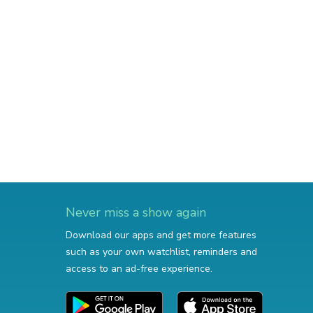
Never miss a show again
Download our apps and get more features
such as your own watchlist, reminders and
access to an ad-free experience.