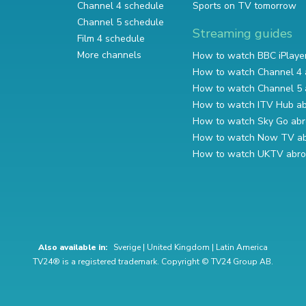
Channel 4 schedule
Sports on TV tomorrow
Channel 5 schedule
Streaming guides
Film 4 schedule
More channels
How to watch BBC iPlaye
How to watch Channel 4 
How to watch Channel 5 
How to watch ITV Hub a
How to watch Sky Go ab
How to watch Now TV a
How to watch UKTV abr
Also available in:
Sverige
|
United Kingdom
|
Latin America
TV24® is a registered trademark. Copyright © TV24 Group AB.