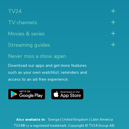
TV24
TV channels
Movies & series
Streaming guides
Never miss a show again
Download our apps and get more features
such as your own watchlist, reminders and
access to an ad-free experience.
Also available in:
Sverige
|
United Kingdom
|
Latin America
TV24® is a registered trademark. Copyright © TV24 Group AB.