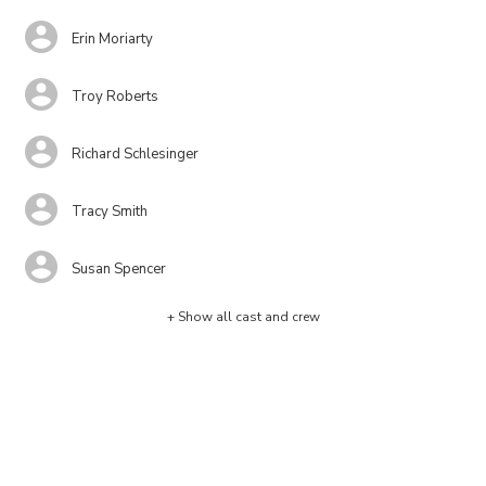
Erin Moriarty
Troy Roberts
Richard Schlesinger
Tracy Smith
Susan Spencer
+ Show all cast and crew