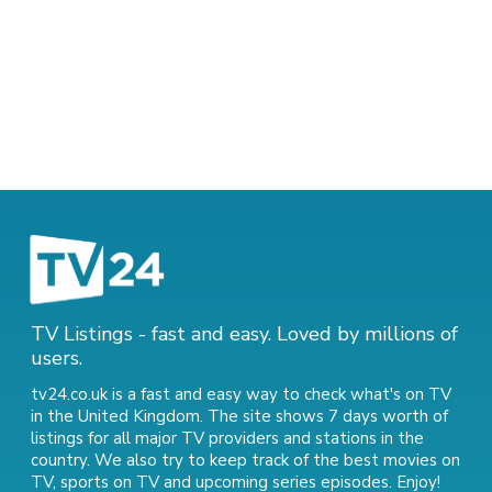
TV Listings - fast and easy. Loved by millions of
users.
tv24.co.uk is a fast and easy way to check what's on TV
in the United Kingdom. The site shows 7 days worth of
listings for all major TV providers and stations in the
country. We also try to keep track of
the best movies on
TV
,
sports on TV
and
upcoming series episodes
. Enjoy!