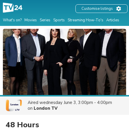
Customise listings
What's on?
Movies
Series
Sports
Streaming How-To's
Articles
Aired
wednesday June 3, 3:00pm - 4:00pm
on
London TV
48 Hours