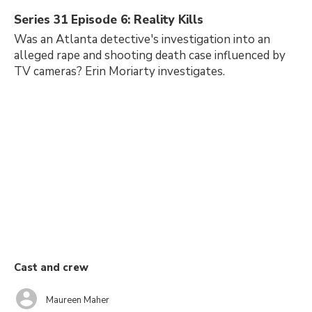
Series 31 Episode 6: Reality Kills
Was an Atlanta detective's investigation into an
alleged rape and shooting death case influenced by
TV cameras? Erin Moriarty investigates.
Cast and crew
Maureen Maher