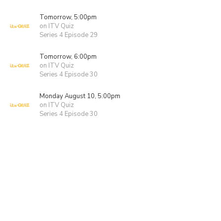
Tomorrow, 5:00pm
on ITV Quiz
Series 4 Episode 29
Tomorrow, 6:00pm
on ITV Quiz
Series 4 Episode 30
Monday August 10, 5:00pm
on ITV Quiz
Series 4 Episode 30