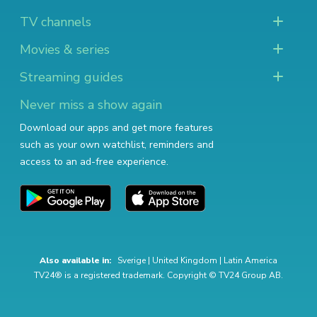
TV channels
Movies & series
Streaming guides
Never miss a show again
Download our apps and get more features
such as your own watchlist, reminders and
access to an ad-free experience.
Also available in:
Sverige
|
United Kingdom
|
Latin America
TV24® is a registered trademark. Copyright © TV24 Group AB.