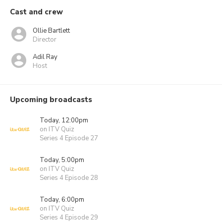
Cast and crew
Ollie Bartlett
Director
Adil Ray
Host
Upcoming broadcasts
Today, 12:00pm
on ITV Quiz
Series 4 Episode 27
Today, 5:00pm
on ITV Quiz
Series 4 Episode 28
Today, 6:00pm
on ITV Quiz
Series 4 Episode 29