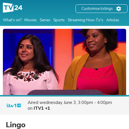
Customise listings
What's on?
Movies
Series
Sports
Streaming How-To's
Articles
Aired
wednesday June 3, 3:00pm - 4:00pm
on
ITV1 +1
Lingo