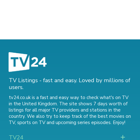
TV Listings - fast and easy. Loved by millions of
users.
tv24.co.uk is a fast and easy way to check what's on TV
in the United Kingdom. The site shows 7 days worth of
listings for all major TV providers and stations in the
country. We also try to keep track of
the best movies on
TV
,
sports on TV
and
upcoming series episodes
. Enjoy!
TV24