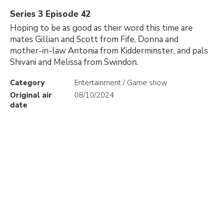
Series 3 Episode 42
Hoping to be as good as their word this time are
mates Gillian and Scott from Fife, Donna and
mother-in-law Antonia from Kidderminster, and pals
Shivani and Melissa from Swindon.
Category
Entertainment / Game show
Original air
08/10/2024
date