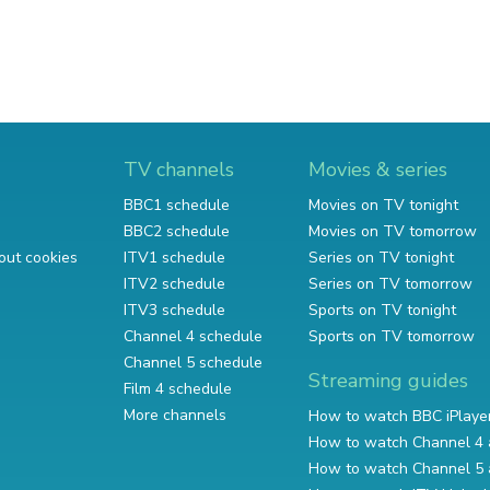
TV channels
Movies & series
BBC1 schedule
Movies on TV tonight
BBC2 schedule
Movies on TV tomorrow
out cookies
ITV1 schedule
Series on TV tonight
ITV2 schedule
Series on TV tomorrow
ITV3 schedule
Sports on TV tonight
Channel 4 schedule
Sports on TV tomorrow
Channel 5 schedule
Streaming guides
Film 4 schedule
More channels
How to watch BBC iPlaye
How to watch Channel 4 
How to watch Channel 5 