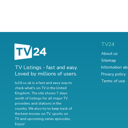
TV24
About us
Sitemap
TV Listings - fast and easy.
Information ab
Loved by millions of users.
Privacy policy
Terms of use
tv24.co.uk is a fast and easy way to
check what's on TV in the United
Kingdom. The site shows 7 days
worth of listings for all major TV
providers and stations in the
country. We also try to keep track of
the best movies on TV
,
sports on
TV
and
upcoming series episodes
.
Enjoy!