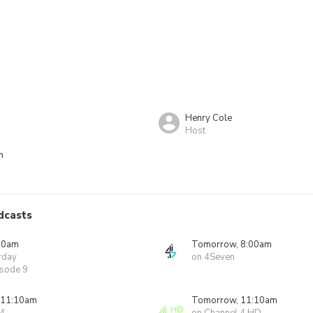
Henry Cole
Host
n
dcasts
00am
Tomorrow, 8:00am
rday
on 4Seven
isode 9
 11:10am
Tomorrow, 11:10am