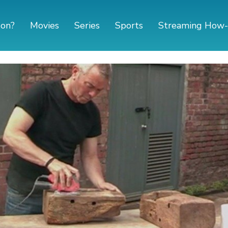
 on?
Movies
Series
Sports
Streaming How-