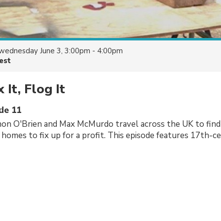
wednesday June 3, 3:00pm - 4:00pm
est
x It, Flog It
ode 11
mon O'Brien and Max McMurdo travel across the UK to find
s homes to fix up for a profit. This episode features 17th