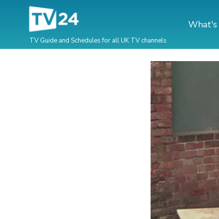
What's
TV Guide and Schedules for all UK TV channels