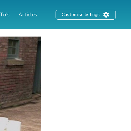
To's
Articles
Customise listings