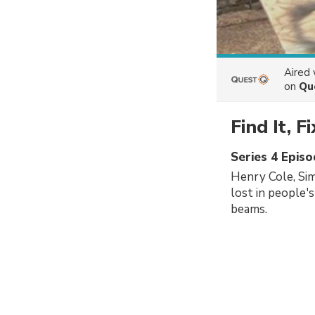
Aired
on
Qu
Find It, Fi
Series 4 Epis
Henry Cole, Si
lost in people'
beams.