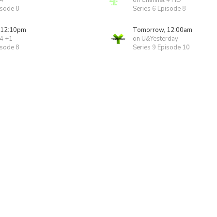
 4
on Channel 4 HD
isode 8
Series 6 Episode 8
 12:10pm
Tomorrow, 12:00am
 4 +1
on U&Yesterday
isode 8
Series 9 Episode 10