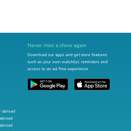
Never miss a show again
Download our apps and get more features
such as your own watchlist, reminders and
access to an ad-free experience.
r abroad
abroad
abroad