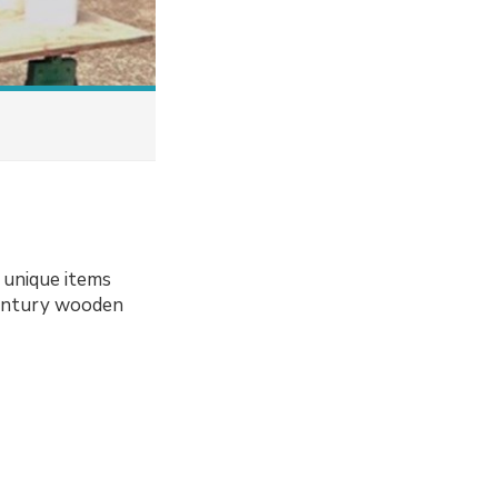
 unique items
-century wooden