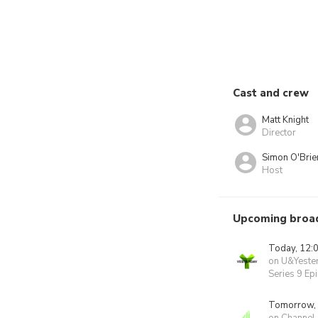
Cast and crew
Matt Knight
Director
Simon O'Brie
Host
Upcoming broa
Today, 12:
on U&Yeste
Series 9 Ep
Tomorrow,