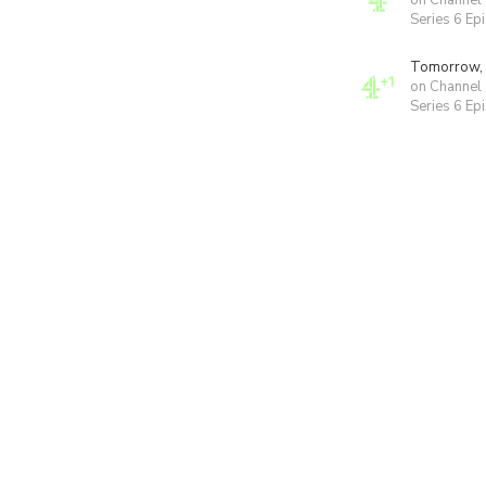
on Channel
Series 6 Ep
Tomorrow,
on Channel
Series 6 Ep