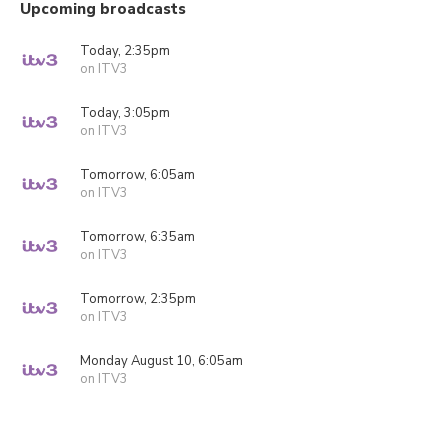
Upcoming broadcasts
Today, 2:35pm
on ITV3
Today, 3:05pm
on ITV3
Tomorrow, 6:05am
on ITV3
Tomorrow, 6:35am
on ITV3
Tomorrow, 2:35pm
on ITV3
Monday August 10, 6:05am
on ITV3