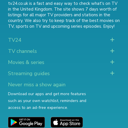
tv24.co.uk is a fast and easy way to check what's on TV
in the United Kingdom. The site shows 7 days worth of
listings for all major TV providers and stations in the
country. We also try to keep track of
the best movies on
TV
,
sports on TV
and
upcoming series episodes
. Enjoy!
TV24
TV channels
Movies & series
Streaming guides
Never miss a show again
Download our apps and get more features
such as your own watchlist, reminders and
access to an ad-free experience.