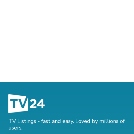
TV Listings - fast and easy. Loved by millions of
users.