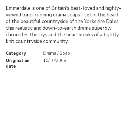
Emmerdale is one of Britain's best-loved and highly-
viewed long-running drama soaps - set in the heart
of the beautiful countryside of the Yorkshire Dales,
this realistic and down-to-earth drama superbly
chronicles the joys and the heartbreaks of a tightly-
knit countryside community.
Category
Drama / Soap
Original air
10/10/2008
date