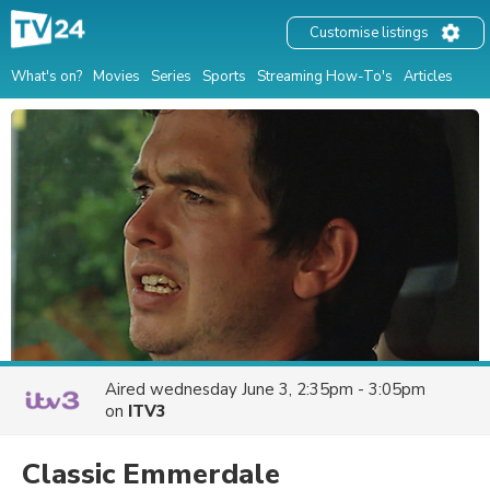
Customise listings
What's on?
Movies
Series
Sports
Streaming How-To's
Articles
Aired
wednesday June 3, 2:35pm - 3:05pm
on
ITV3
Classic Emmerdale