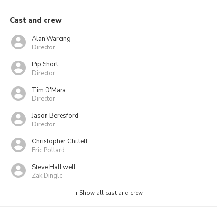
Cast and crew
Alan Wareing
Director
Pip Short
Director
Tim O'Mara
Director
Jason Beresford
Director
Christopher Chittell
Eric Pollard
Steve Halliwell
Zak Dingle
+ Show all cast and crew