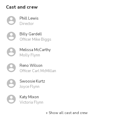
Cast and crew
Phill Lewis
Director
Billy Gardell
Officer Mike Biggs
Melissa McCarthy
Molly Flynn
Reno Wilson
Officer Carl McMillan
Swoosie Kurtz
Joyce Flynn
Katy Mixon
Victoria Flynn
+ Show all cast and crew