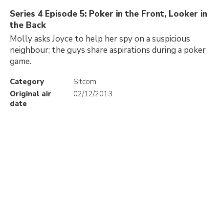
Series 4 Episode 5: Poker in the Front, Looker in
the Back
Molly asks Joyce to help her spy on a suspicious
neighbour; the guys share aspirations during a poker
game.
Category
Sitcom
Original air
02/12/2013
date