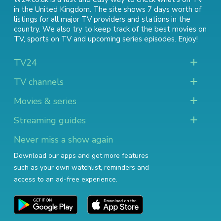
in the United Kingdom. The site shows 7 days worth of
listings for all major TV providers and stations in the
country. We also try to keep track of
the best movies on
TV
,
sports on TV
and
upcoming series episodes
. Enjoy!
TV24
TV channels
Movies & series
Streaming guides
Never miss a show again
Download our apps and get more features
such as your own watchlist, reminders and
access to an ad-free experience.