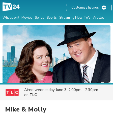
Customise listings
What's on?
Movies
Series
Sports
Streaming How-To's
Articles
Aired
wednesday June 3, 2:00pm - 2:30pm
on
TLC
Mike & Molly