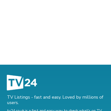
TV Listings - fast and easy. Loved by millions of
users.
tv24.co.uk is a fast and easy way to check what's on TV