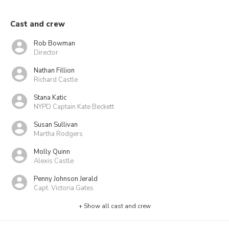
Cast and crew
Rob Bowman
Director
Nathan Fillion
Richard Castle
Stana Katic
NYPD Captain Kate Beckett
Susan Sullivan
Martha Rodgers
Molly Quinn
Alexis Castle
Penny Johnson Jerald
Capt. Victoria Gates
+ Show all cast and crew