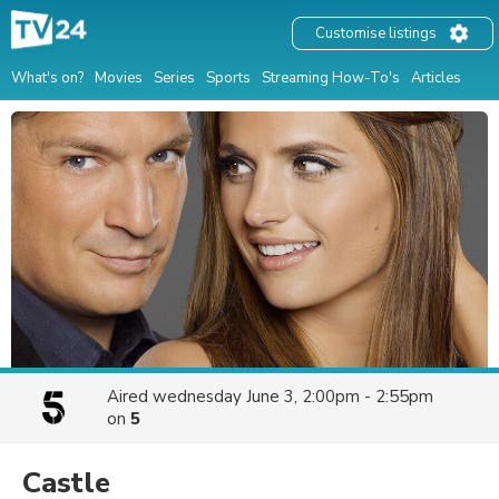
Customise listings
What's on?
Movies
Series
Sports
Streaming How-To's
Articles
Aired
wednesday June 3, 2:00pm - 2:55pm
on
5
Castle