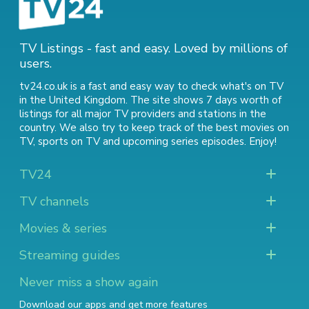
TV Listings - fast and easy. Loved by millions of
users.
tv24.co.uk is a fast and easy way to check what's on TV
in the United Kingdom. The site shows 7 days worth of
listings for all major TV providers and stations in the
country. We also try to keep track of
the best movies on
TV
,
sports on TV
and
upcoming series episodes
. Enjoy!
TV24
TV channels
Movies & series
Streaming guides
Never miss a show again
Download our apps and get more features