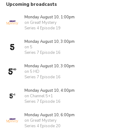
Upcoming broadcasts
Monday August 10, 1:00pm
on Great! Mystery
Series 4 Episode 19
Monday August 10, 3:00pm
on 5
Series 7 Episode 16
Monday August 10, 3:00pm
on 5 HD
Series 7 Episode 16
Monday August 10, 4:00pm
on Channel 5+1
Series 7 Episode 16
Monday August 10, 6:00pm
on Great! Mystery
Series 4 Episode 20