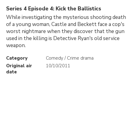
Series 4 Episode 4: Kick the Ballistics
While investigating the mysterious shooting death
of a young woman, Castle and Beckett face a cop's
worst nightmare when they discover that the gun
used in the killing is Detective Ryan's old service
weapon.
Category
Comedy / Crime drama
Original air
10/10/2011
date