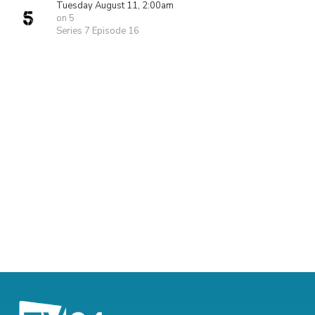
Tuesday August 11, 2:00am
on 5
Series 7 Episode 16