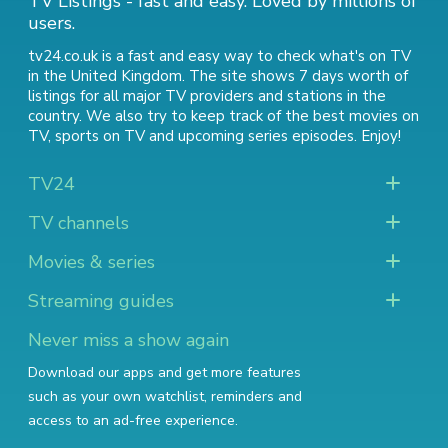
TV Listings - fast and easy. Loved by millions of
users.
tv24.co.uk is a fast and easy way to check what's on TV
in the United Kingdom. The site shows 7 days worth of
listings for all major TV providers and stations in the
country. We also try to keep track of
the best movies on
TV
,
sports on TV
and
upcoming series episodes
. Enjoy!
TV24
TV channels
Movies & series
Streaming guides
Never miss a show again
Download our apps and get more features
such as your own watchlist, reminders and
access to an ad-free experience.