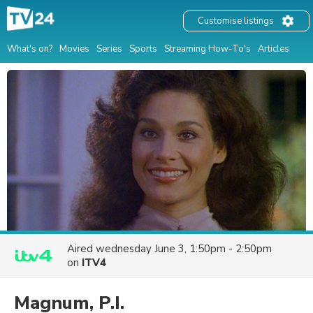
Customise listings
What's on?
Movies
Series
Sports
Streaming How-To's
Articles
Aired
wednesday June 3, 1:50pm - 2:50pm
on
ITV4
Magnum, P.I.