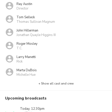
Ray Austin
Director
Tom Selleck
Thomas Sullivan Magnum
John Hillerman
Jonathan Quayle Higgins III
Roger Mosley
T.C.
Larry Manetti
Rick
Marta DuBois
Michelle Hue
+ Show all cast and crew
Upcoming broadcasts
Today, 12:30pm