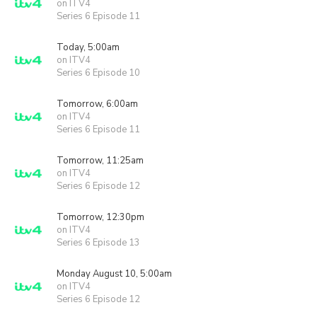
on ITV4
Series 6 Episode 11
Today, 5:00am
on ITV4
Series 6 Episode 10
Tomorrow, 6:00am
on ITV4
Series 6 Episode 11
Tomorrow, 11:25am
on ITV4
Series 6 Episode 12
Tomorrow, 12:30pm
on ITV4
Series 6 Episode 13
Monday August 10, 5:00am
on ITV4
Series 6 Episode 12