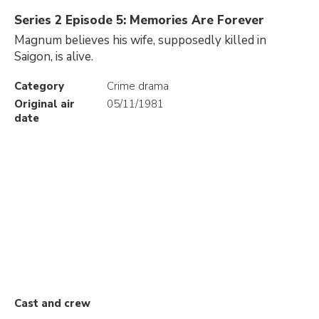
Series 2 Episode 5: Memories Are Forever
Magnum believes his wife, supposedly killed in
Saigon, is alive.
Category
Crime drama
Original air
05/11/1981
date
Cast and crew