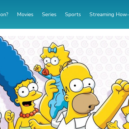
 on?
Movies
Series
Sports
Streaming How-