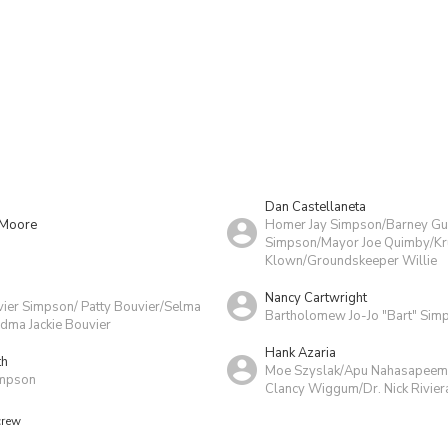
Dan Castellaneta
 Moore
Homer Jay Simpson/Barney G
Simpson/Mayor Joe Quimby/Kru
Klown/Groundskeeper Willie
Nancy Cartwright
vier Simpson/ Patty Bouvier/Selma
Bartholomew Jo-Jo "Bart" Sim
dma Jackie Bouvier
Hank Azaria
th
Moe Szyslak/Apu Nahasapeema
impson
Clancy Wiggum/Dr. Nick Rivier
crew