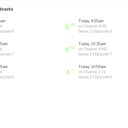
dcasts
5am
Today, 9:55am
 4
on Channel 4 HD
pisode 6
Series 31 Episode 6
25am
Today, 10:25am
 4
on Channel 4 HD
pisode 7
Series 31 Episode 7
55am
Today, 10:55am
 4
on Channel 4 +1
pisode 6
Series 31 Episode 6