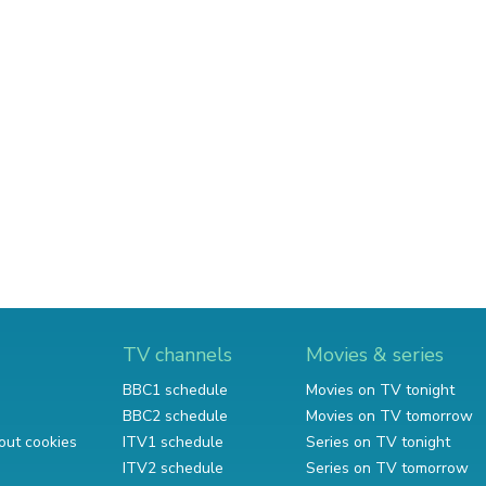
TV channels
Movies & series
BBC1 schedule
Movies on TV tonight
BBC2 schedule
Movies on TV tomorrow
out cookies
ITV1 schedule
Series on TV tonight
ITV2 schedule
Series on TV tomorrow