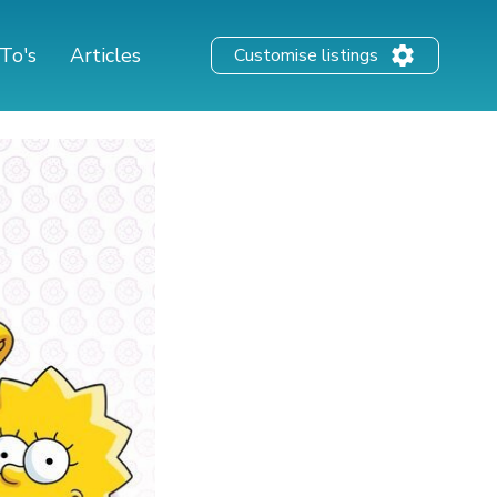
To's
Articles
Customise listings