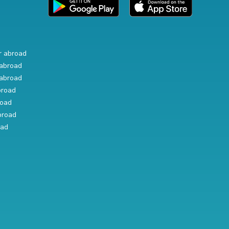
r abroad
abroad
abroad
broad
road
broad
oad