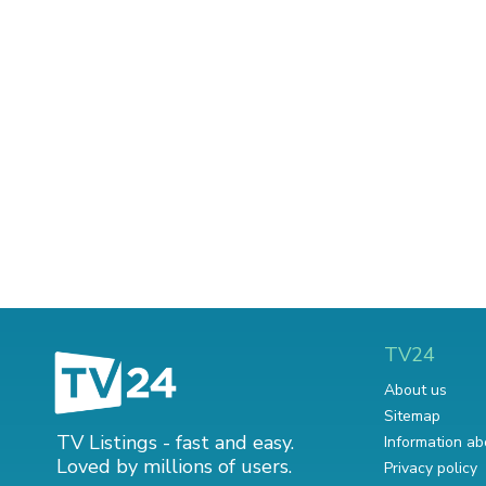
TV24
About us
Sitemap
TV Listings - fast and easy.
Information ab
Loved by millions of users.
Privacy policy