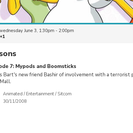
wednesday June 3, 1:30pm - 2:00pm
 +1
sons
sode 7: Mypods and Boomsticks
Bart's new friend Bashir of involvement with a terrorist 
Mall.
Animated / Entertainment / Sitcom
30/11/2008