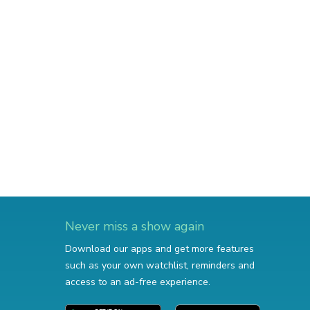
Never miss a show again
Download our apps and get more features
such as your own watchlist, reminders and
access to an ad-free experience.