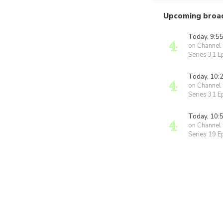
Upcoming broa
Today, 9:5
on Channel
Series 31 E
Today, 10:
on Channel
Series 31 E
Today, 10:
on Channel
Series 19 E