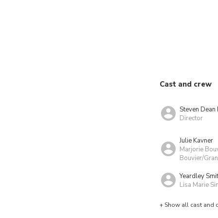
Cast and crew
Steven Dean
Director
Julie Kavner
Marjorie Bou
Bouvier/Gran
Yeardley Smi
Lisa Marie S
+ Show all cast and 