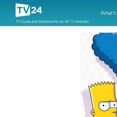
What's
TV Guide and Schedules for all UK TV channels