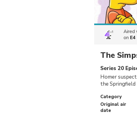
Aired
on
E4
The Simp
Series 20 Epi
Homer suspects 
the Springfield 
Category
Original air
date