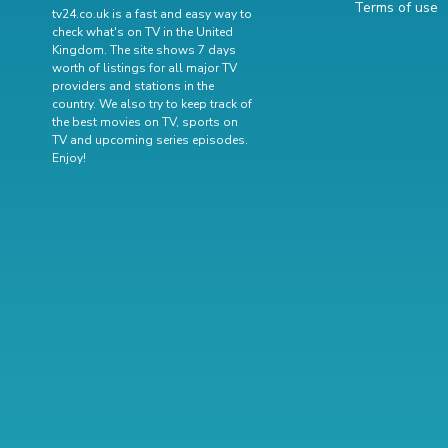
Terms of use
tv24.co.uk is a fast and easy way to
check what's on TV in the United
Kingdom. The site shows 7 days
worth of listings for all major TV
providers and stations in the
country. We also try to keep track of
the best movies on TV
,
sports on
TV
and
upcoming series episodes
.
Enjoy!