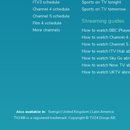
ITV3 schedule
Sports on TV tonight
Channel 4 schedule
Sports on TV tomorrow
Channel 5 schedule
Streaming guides
Film 4 schedule
More channels
How to watch BBC iPlaye
How to watch Channel 4 
How to watch Channel 5 
How to watch ITV Hub a
How to watch Sky Go ab
How to watch Now TV a
How to watch UKTV abr
Also available in:
Sverige
|
United Kingdom
|
Latin America
TV24® is a registered trademark. Copyright © TV24 Group AB.