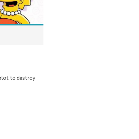
plot to destroy