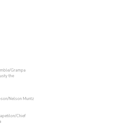
umble/Grampa
sty the
pson/Nelson Muntz
petilon/Chief
a