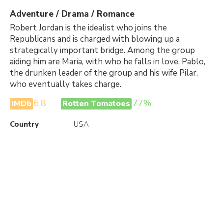
Adventure / Drama / Romance
Robert Jordan is the idealist who joins the
Republicans and is charged with blowing up a
strategically important bridge. Among the group
aiding him are Maria, with who he falls in love, Pablo,
the drunken leader of the group and his wife Pilar,
who eventually takes charge.
6.8
77%
IMDb
Rotten Tomatoes
Country
USA