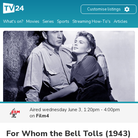
Customise listings
What's on?
Movies
Series
Sports
Streaming How-To's
Articles
Aired
wednesday June 3, 1:20pm - 4:00pm
on
Film4
For Whom the Bell Tolls
(1943)