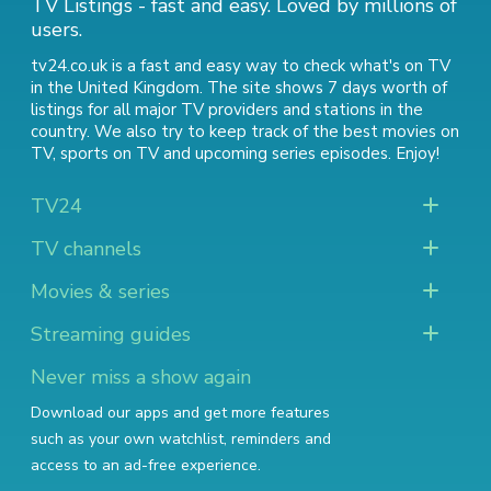
TV Listings - fast and easy. Loved by millions of
users.
tv24.co.uk is a fast and easy way to check what's on TV
in the United Kingdom. The site shows 7 days worth of
listings for all major TV providers and stations in the
country. We also try to keep track of
the best movies on
TV
,
sports on TV
and
upcoming series episodes
. Enjoy!
TV24
TV channels
Movies & series
Streaming guides
Never miss a show again
Download our apps and get more features
such as your own watchlist, reminders and
access to an ad-free experience.