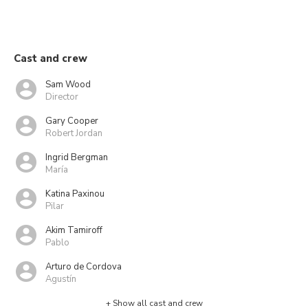
Cast and crew
Sam Wood
Director
Gary Cooper
Robert Jordan
Ingrid Bergman
María
Katina Paxinou
Pilar
Akim Tamiroff
Pablo
Arturo de Cordova
Agustín
+ Show all cast and crew