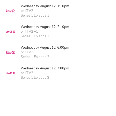
Wednesday August 12, 1:10pm
on ITV2
Series 1 Episode 1
Wednesday August 12, 2:10pm
on ITV2 +1
Series 1 Episode 1
Wednesday August 12, 6:00pm
on ITV2
Series 1 Episode 2
Wednesday August 12, 7:00pm
on ITV2 +1
Series 1 Episode 2