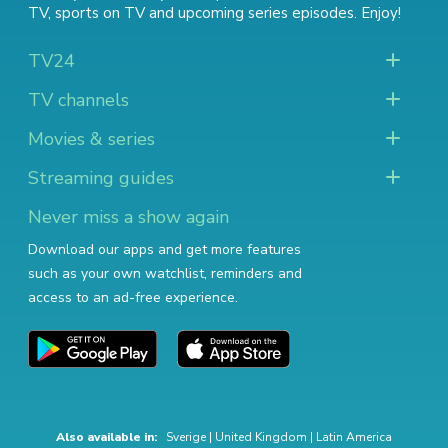
TV
,
sports on TV
and
upcoming series episodes
. Enjoy!
TV24
TV channels
Movies & series
Streaming guides
Never miss a show again
Download our apps and get more features
such as your own watchlist, reminders and
access to an ad-free experience.
Also available in:
Sverige
|
United Kingdom
|
Latin America