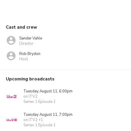
Cast and crew
Sander Vahle
Director
Rob Brydon
Host
Upcoming broadcasts
Tuesday August 11, 6:00pm
on ITV2
Series 1 Episode 1
Tuesday August 11, 7:00pm
on ITV2 +1
Series 1 Episode 1