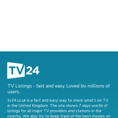
TV Listings - fast and easy. Loved by millions of
users.
tv24.co.uk is a fast and easy way to check what's on TV
in the United Kingdom. The site shows 7 days worth of
listings for all major TV providers and stations in the
country. We also try to keep track of
the best movies on