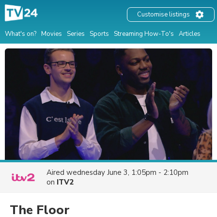
Customise listings
What's on?
Movies
Series
Sports
Streaming How-To's
Articles
Aired
wednesday June 3, 1:05pm - 2:10pm
on
ITV2
The Floor