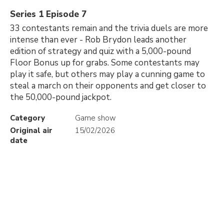
Series 1 Episode 7
33 contestants remain and the trivia duels are more
intense than ever - Rob Brydon leads another
edition of strategy and quiz with a 5,000-pound
Floor Bonus up for grabs. Some contestants may
play it safe, but others may play a cunning game to
steal a march on their opponents and get closer to
the 50,000-pound jackpot.
Category
Game show
Original air
15/02/2026
date