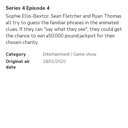
Series 4 Episode 4
Sophie Ellis-Bextor, Sean Fletcher and Ryan Thomas
all try to guess the familiar phrases in the animated
clues. If they can "say what they see", they could get
the chance to win a50,000 pound jackpot for their
chosen charity.
Category
Entertainment / Game show
Original air
18/01/2020
date