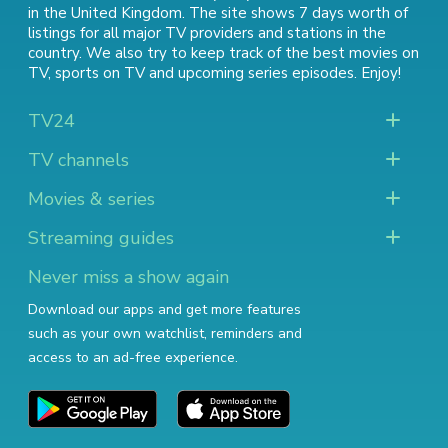
in the United Kingdom. The site shows 7 days worth of
listings for all major TV providers and stations in the
country. We also try to keep track of
the best movies on
TV
,
sports on TV
and
upcoming series episodes
. Enjoy!
TV24
TV channels
Movies & series
Streaming guides
Never miss a show again
Download our apps and get more features
such as your own watchlist, reminders and
access to an ad-free experience.