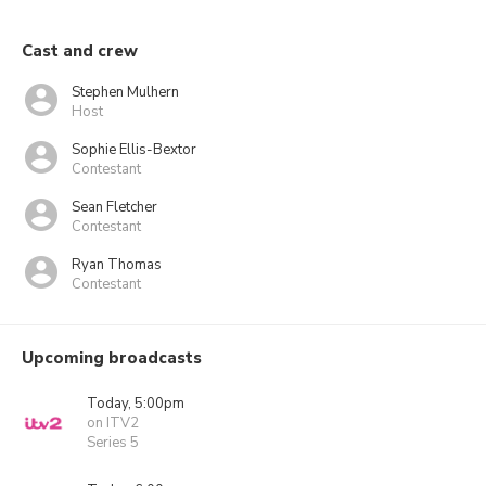
Cast and crew
Stephen Mulhern
Host
Sophie Ellis-Bextor
Contestant
Sean Fletcher
Contestant
Ryan Thomas
Contestant
Upcoming broadcasts
Today, 5:00pm
on ITV2
Series 5