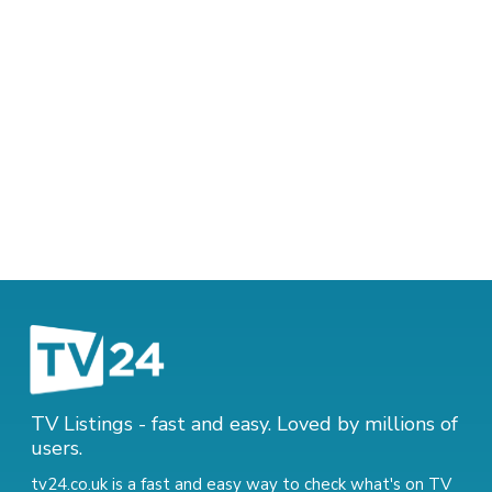
TV Listings - fast and easy. Loved by millions of
users.
tv24.co.uk is a fast and easy way to check what's on TV