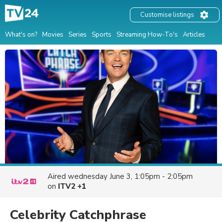
Customise listings
What's on?
Movies
Series
Sports
Streaming How-To's
Articles
Aired
wednesday June 3, 1:05pm - 2:05pm
on
ITV2 +1
Celebrity Catchphrase