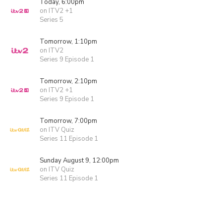
Today, 6:00pm
on ITV2 +1
Series 5
Tomorrow, 1:10pm
on ITV2
Series 9 Episode 1
Tomorrow, 2:10pm
on ITV2 +1
Series 9 Episode 1
Tomorrow, 7:00pm
on ITV Quiz
Series 11 Episode 1
Sunday August 9, 12:00pm
on ITV Quiz
Series 11 Episode 1