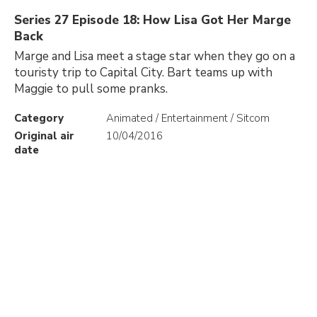
Series 27 Episode 18: How Lisa Got Her Marge
Back
Marge and Lisa meet a stage star when they go on a
touristy trip to Capital City. Bart teams up with
Maggie to pull some pranks.
Category
Animated / Entertainment / Sitcom
Original air
10/04/2016
date