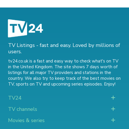
TV Listings - fast and easy. Loved by millions of
users.
tv24.co.uk is a fast and easy way to check what's on TV
in the United Kingdom. The site shows 7 days worth of
listings for all major TV providers and stations in the
country. We also try to keep track of
the best movies on
TV
,
sports on TV
and
upcoming series episodes
. Enjoy!
TV24
TV channels
Movies & series