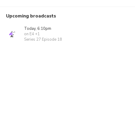
Upcoming broadcasts
Today, 6:10pm
on E4 +1
Series 27 Episode 18