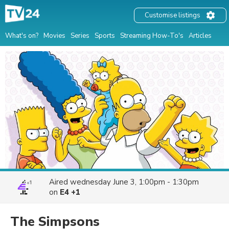
Customise listings
What's on?
Movies
Series
Sports
Streaming How-To's
Articles
Aired
wednesday June 3, 1:00pm - 1:30pm
on
E4 +1
The Simpsons