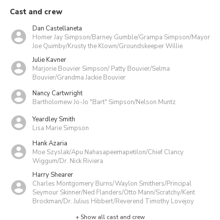
Cast and crew
Dan Castellaneta
Homer Jay Simpson/Barney Gumble/Grampa Simpson/Mayor
Joe Quimby/Krusty the Klown/Groundskeeper Willie
Julie Kavner
Marjorie Bouvier Simpson/ Patty Bouvier/Selma
Bouvier/Grandma Jackie Bouvier
Nancy Cartwright
Bartholomew Jo-Jo "Bart" Simpson/Nelson Muntz
Yeardley Smith
Lisa Marie Simpson
Hank Azaria
Moe Szyslak/Apu Nahasapeemapetilon/Chief Clancy
Wiggum/Dr. Nick Riviera
Harry Shearer
Charles Montgomery Burns/Waylon Smithers/Principal
Seymour Skinner/Ned Flanders/Otto Mann/Scratchy/Kent
Brockman/Dr. Julius Hibbert/Reverend Timothy Lovejoy
+ Show all cast and crew