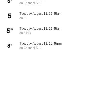
on Channel 5+1
Tuesday August 11, 11:45am
on 5
Tuesday August 11, 11:45am
on 5 HD
Tuesday August 11, 12:45pm
on Channel 5+1