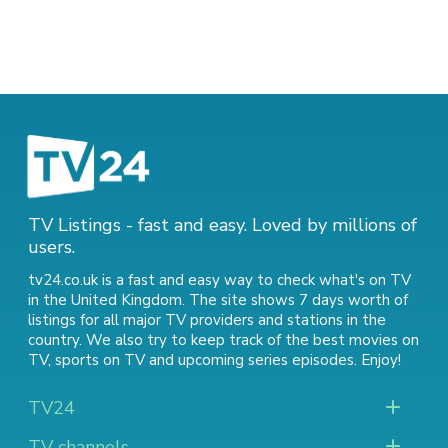
TV Listings - fast and easy. Loved by millions of
users.
tv24.co.uk is a fast and easy way to check what's on TV
in the United Kingdom. The site shows 7 days worth of
listings for all major TV providers and stations in the
country. We also try to keep track of
the best movies on
TV
,
sports on TV
and
upcoming series episodes
. Enjoy!
TV24
TV channels