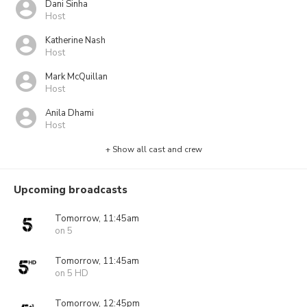
Dani Sinha
Host
Katherine Nash
Host
Mark McQuillan
Host
Anila Dhami
Host
+ Show all cast and crew
Upcoming broadcasts
Tomorrow, 11:45am
on 5
Tomorrow, 11:45am
on 5 HD
Tomorrow, 12:45pm