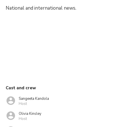
National and international news.
Cast and crew
Sangeeta Kandola
Host
Olivia Kinsley
Host