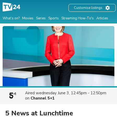
Customise listings
What's on?
Movies
Series
Sports
Streaming How-To's
Articles
Aired
wednesday June 3, 12:45pm - 12:50pm
on
Channel 5+1
5 News at Lunchtime