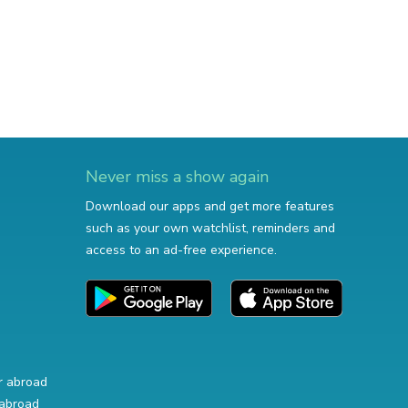
Never miss a show again
Download our apps and get more features
such as your own watchlist, reminders and
access to an ad-free experience.
r abroad
abroad