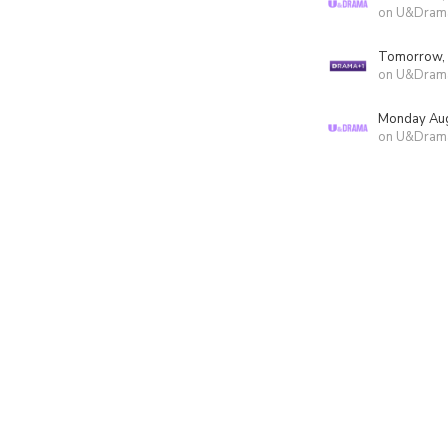
on U&Dram
Tomorrow,
on U&Dram
Monday Aug
on U&Dram