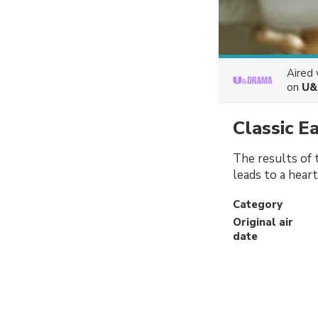
Aired
on
U&
Classic E
The results of t
leads to a hear
Category
Original air
date