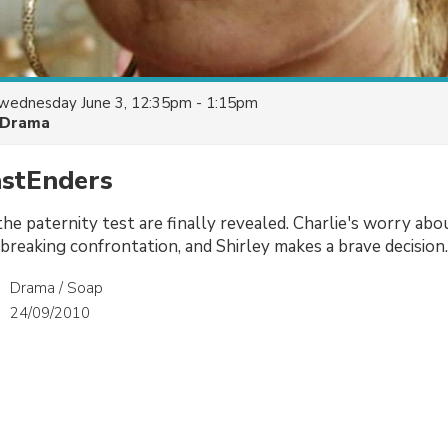
wednesday June 3, 12:35pm - 1:15pm
Drama
astEnders
he paternity test are finally revealed. Charlie's worry abou
tbreaking confrontation, and Shirley makes a brave decision.
Drama / Soap
24/09/2010