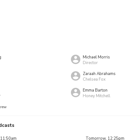
g
Michael Morris
Director
Zaraah Abrahams
Chelsea Fox
Emma Barton
r
Honey Mitchell
crew
dcasts
 11:50am
Tomorrow, 12:25pm