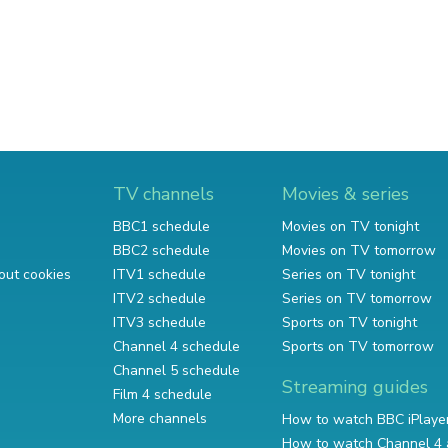
TV channels
Movies & series
BBC1 schedule
Movies on TV tonight
BBC2 schedule
Movies on TV tomorrow
out cookies
ITV1 schedule
Series on TV tonight
ITV2 schedule
Series on TV tomorrow
ITV3 schedule
Sports on TV tonight
Channel 4 schedule
Sports on TV tomorrow
Channel 5 schedule
Streaming guides
Film 4 schedule
More channels
How to watch BBC iPlaye
How to watch Channel 4 