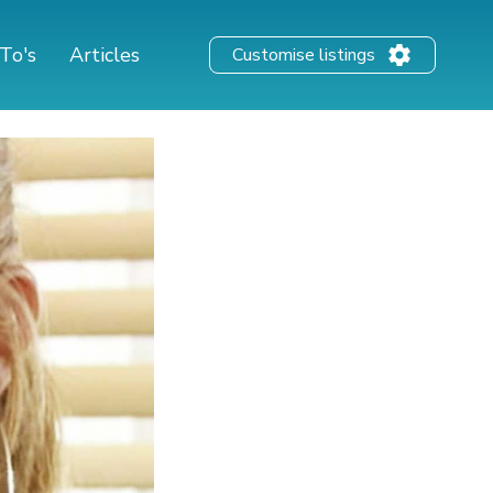
To's
Articles
Customise listings