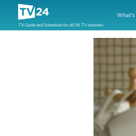
What's
TV Guide and Schedules for all UK TV channels