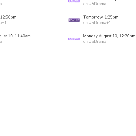
a
on U&Drama
 12:50pm
Tomorrow, 1:25pm
a+1
on U&Drama+1
ust 10, 11:40am
Monday August 10, 12:20pm
a
on U&Drama