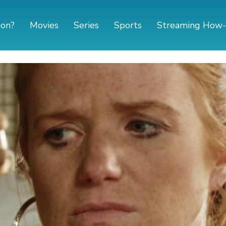
 on?
Movies
Series
Sports
Streaming How-