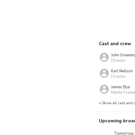
Cast and crew
John Greenin
Director
Karl Neilson
Director
James Bye
Martin Fowle
+ Show all cast and 
Upcoming broa
Tomorrow,