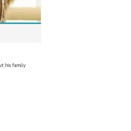
t his family