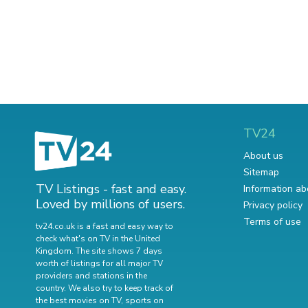
TV24
About us
Sitemap
TV Listings - fast and easy.
Information ab
Loved by millions of users.
Privacy policy
Terms of use
tv24.co.uk is a fast and easy way to
check what's on TV in the United
Kingdom. The site shows 7 days
worth of listings for all major TV
providers and stations in the
country. We also try to keep track of
the best movies on TV
,
sports on