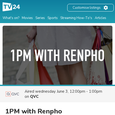
Customise listings
What's on?
Movies
Series
Sports
Streaming How-To's
Articles
Aired
wednesday June 3, 12:00pm - 1:00pm
on
QVC
1PM with Renpho