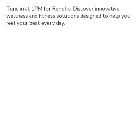
Tune in at 1PM for Renpho. Discover innovative
wellness and fitness solutions designed to help you
feel your best every day.