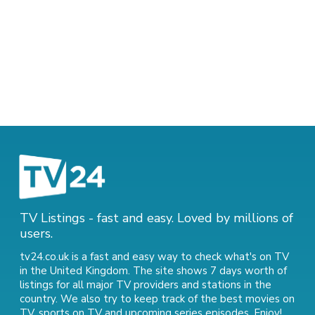
TV Listings - fast and easy. Loved by millions of
users.
tv24.co.uk is a fast and easy way to check what's on TV
in the United Kingdom. The site shows 7 days worth of
listings for all major TV providers and stations in the
country. We also try to keep track of
the best movies on
TV
,
sports on TV
and
upcoming series episodes
. Enjoy!