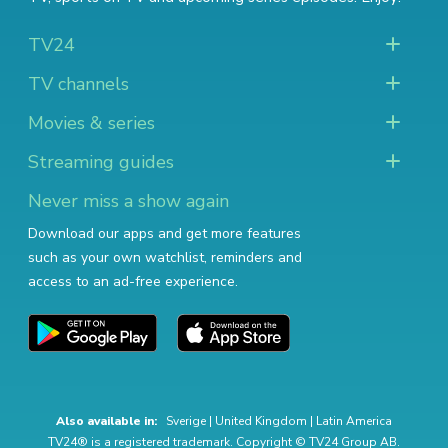
TV24
TV channels
Movies & series
Streaming guides
Never miss a show again
Download our apps and get more features
such as your own watchlist, reminders and
access to an ad-free experience.
Also available in:
Sverige
|
United Kingdom
|
Latin America
TV24® is a registered trademark. Copyright © TV24 Group AB.