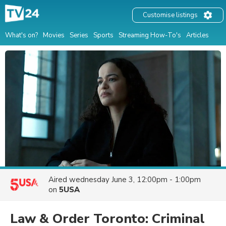
Customise listings
What's on?
Movies
Series
Sports
Streaming How-To's
Articles
Aired
wednesday June 3, 12:00pm - 1:00pm
on
5USA
Law & Order Toronto: Criminal