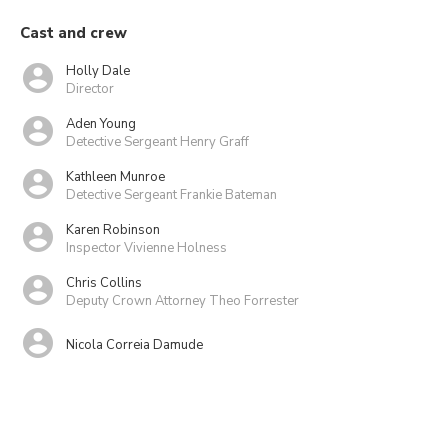
Cast and crew
Holly Dale
Director
Aden Young
Detective Sergeant Henry Graff
Kathleen Munroe
Detective Sergeant Frankie Bateman
Karen Robinson
Inspector Vivienne Holness
Chris Collins
Deputy Crown Attorney Theo Forrester
Nicola Correia Damude