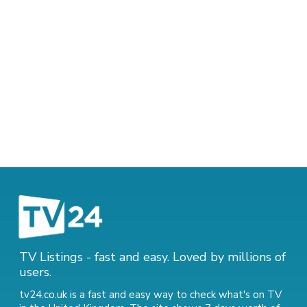
TV Listings - fast and easy. Loved by millions of
users.
tv24.co.uk is a fast and easy way to check what's on TV