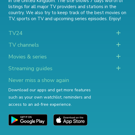
in the United Kingdom. The site shows 7 days worth of
listings for all major TV providers and stations in the
country. We also try to keep track of
the best movies on
TV
,
sports on TV
and
upcoming series episodes
. Enjoy!
TV24
TV channels
Movies & series
Streaming guides
Never miss a show again
Download our apps and get more features
such as your own watchlist, reminders and
access to an ad-free experience.