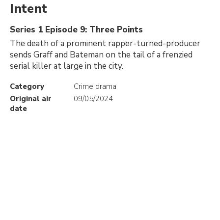
Intent
Series 1 Episode 9: Three Points
The death of a prominent rapper-turned-producer
sends Graff and Bateman on the tail of a frenzied
serial killer at large in the city.
Category
Crime drama
Original air
09/05/2024
date