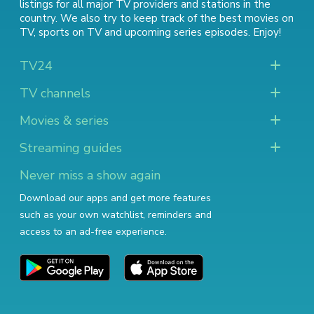
listings for all major TV providers and stations in the
country. We also try to keep track of
the best movies on
TV
,
sports on TV
and
upcoming series episodes
. Enjoy!
TV24
TV channels
Movies & series
Streaming guides
Never miss a show again
Download our apps and get more features
such as your own watchlist, reminders and
access to an ad-free experience.