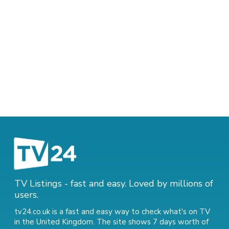
TV Listings - fast and easy. Loved by millions of
users.
tv24.co.uk is a fast and easy way to check what's on TV
in the United Kingdom. The site shows 7 days worth of