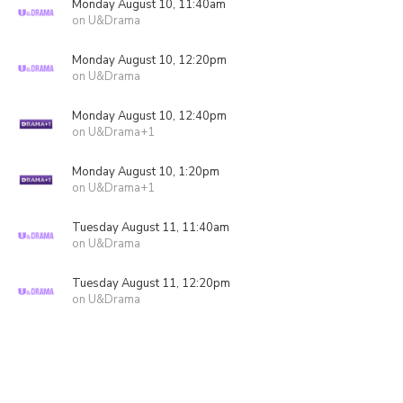
Monday August 10, 11:40am
on U&Drama
Monday August 10, 12:20pm
on U&Drama
Monday August 10, 12:40pm
on U&Drama+1
Monday August 10, 1:20pm
on U&Drama+1
Tuesday August 11, 11:40am
on U&Drama
Tuesday August 11, 12:20pm
on U&Drama