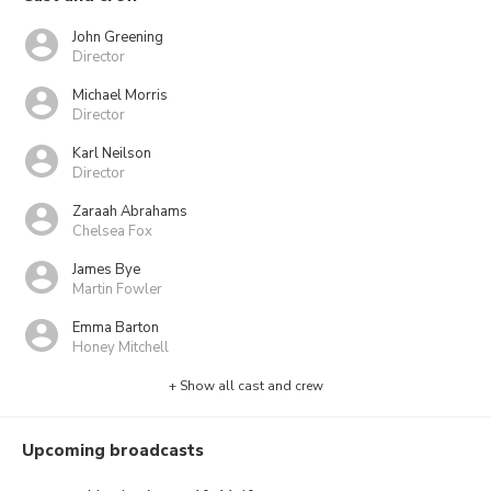
John Greening
Director
Michael Morris
Director
Karl Neilson
Director
Zaraah Abrahams
Chelsea Fox
James Bye
Martin Fowler
Emma Barton
Honey Mitchell
+ Show all cast and crew
Upcoming broadcasts