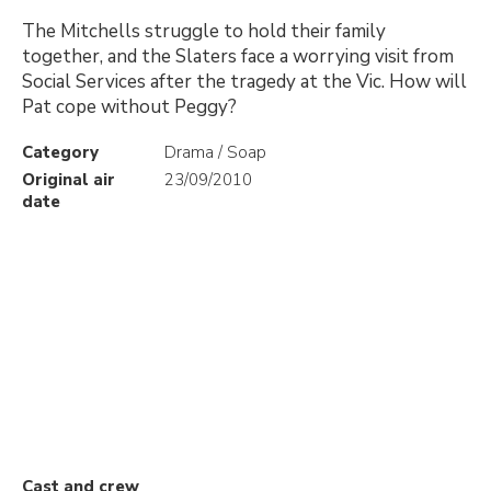
The Mitchells struggle to hold their family
together, and the Slaters face a worrying visit from
Social Services after the tragedy at the Vic. How will
Pat cope without Peggy?
Category
Drama / Soap
Original air
23/09/2010
date
Cast and crew