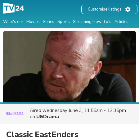
Customise listings
What's on?
Movies
Series
Sports
Streaming How-To's
Articles
Aired
wednesday June 3, 11:55am - 12:35pm
on
U&Drama
Classic EastEnders