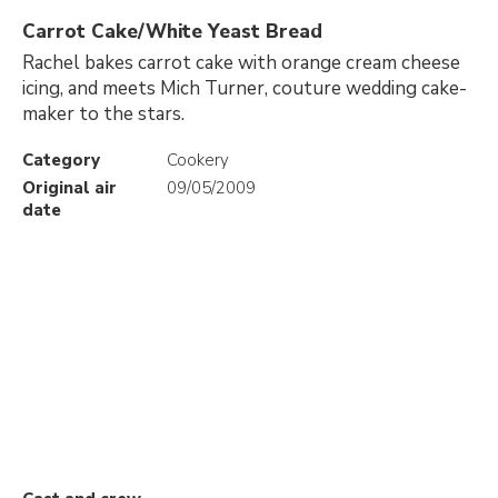
Carrot Cake/White Yeast Bread
Rachel bakes carrot cake with orange cream cheese
icing, and meets Mich Turner, couture wedding cake-
maker to the stars.
Category
Cookery
Original air
09/05/2009
date