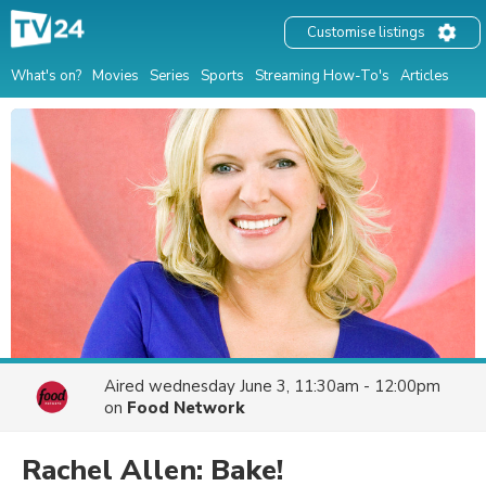
Customise listings
What's on?
Movies
Series
Sports
Streaming How-To's
Articles
Aired
wednesday June 3, 11:30am - 12:00pm
on
Food Network
Rachel Allen: Bake!