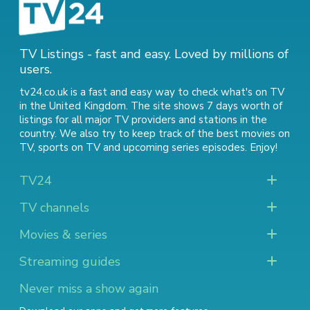
TV Listings - fast and easy. Loved by millions of
users.
tv24.co.uk is a fast and easy way to check what's on TV
in the United Kingdom. The site shows 7 days worth of
listings for all major TV providers and stations in the
country. We also try to keep track of
the best movies on
TV
,
sports on TV
and
upcoming series episodes
. Enjoy!
TV24
TV channels
Movies & series
Streaming guides
Never miss a show again