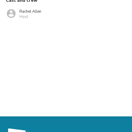
Cast and crew
Rachel Allen
Host