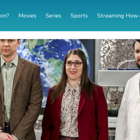
 on?
Movies
Series
Sports
Streaming How-