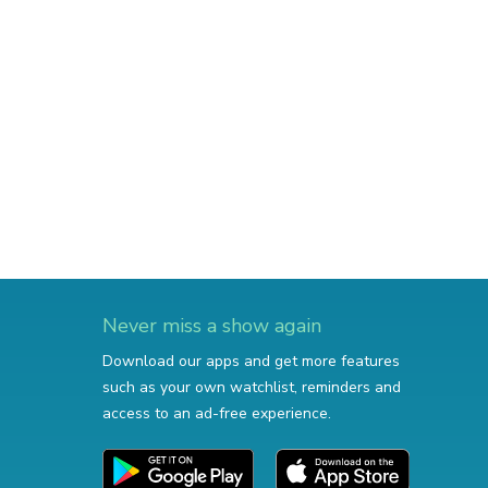
Never miss a show again
Download our apps and get more features
such as your own watchlist, reminders and
access to an ad-free experience.