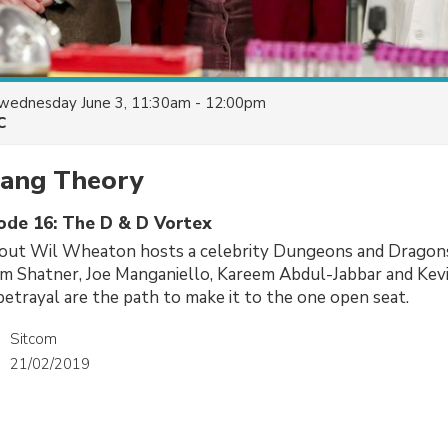
wednesday June 3, 11:30am - 12:00pm
C
Bang Theory
sode 16: The D & D Vortex
 out Wil Wheaton hosts a celebrity Dungeons and Drago
am Shatner, Joe Manganiello, Kareem Abdul-Jabbar and Kevi
etrayal are the path to make it to the one open seat.
Sitcom
21/02/2019