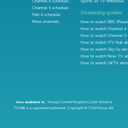
Channel 4 schedule
Sports on TV tomorrow
Channel 5 schedule
Streaming guides
Film 4 schedule
More channels
How to watch BBC iPlaye
How to watch Channel 4 
How to watch Channel 5 
How to watch ITV Hub a
How to watch Sky Go ab
How to watch Now TV a
How to watch UKTV abr
Also available in:
Sverige
|
United Kingdom
|
Latin America
TV24® is a registered trademark. Copyright © TV24 Group AB.