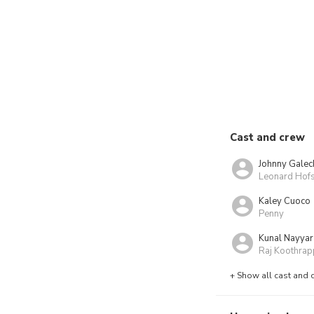
Cast and crew
Johnny Galec
Leonard Hofs
Kaley Cuoco
Penny
Kunal Nayyar
Raj Koothrap
+ Show all cast and 