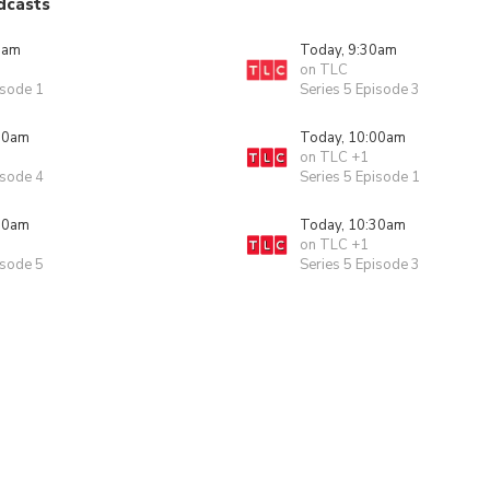
dcasts
0am
Today, 9:30am
on TLC
isode 1
Series 5 Episode 3
00am
Today, 10:00am
on TLC +1
isode 4
Series 5 Episode 1
30am
Today, 10:30am
on TLC +1
isode 5
Series 5 Episode 3