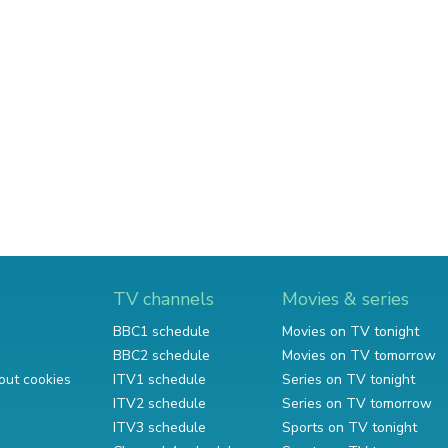
TV channels
Movies & series
BBC1 schedule
Movies on TV tonight
BBC2 schedule
Movies on TV tomorrow
out cookies
ITV1 schedule
Series on TV tonight
ITV2 schedule
Series on TV tomorrow
ITV3 schedule
Sports on TV tonight