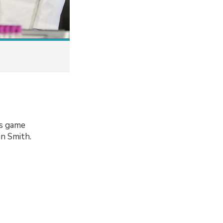
ns game
n Smith.