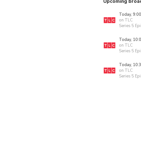
Upcoming broa
Today, 9:0
on TLC
Series 5 Ep
Today, 10:
on TLC
Series 5 Ep
Today, 10:
on TLC
Series 5 Ep