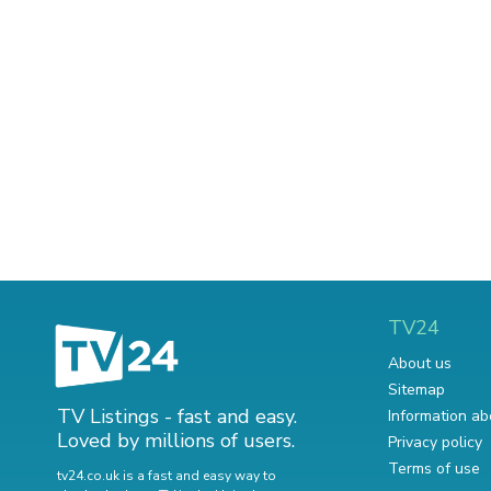
TV24
About us
Sitemap
TV Listings - fast and easy.
Information ab
Loved by millions of users.
Privacy policy
Terms of use
tv24.co.uk is a fast and easy way to