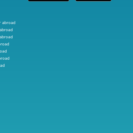
r abroad
abroad
abroad
broad
road
broad
oad