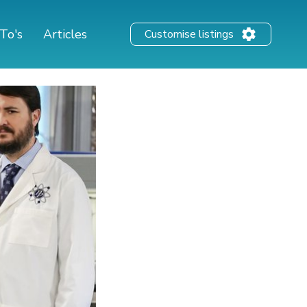
To's
Articles
Customise listings