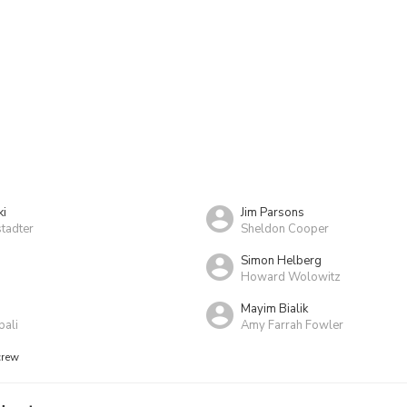
ki
Jim Parsons
tadter
Sheldon Cooper
Simon Helberg
Howard Wolowitz
Mayim Bialik
pali
Amy Farrah Fowler
crew