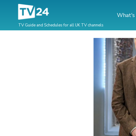
What's
TV Guide and Schedules for all UK TV channels