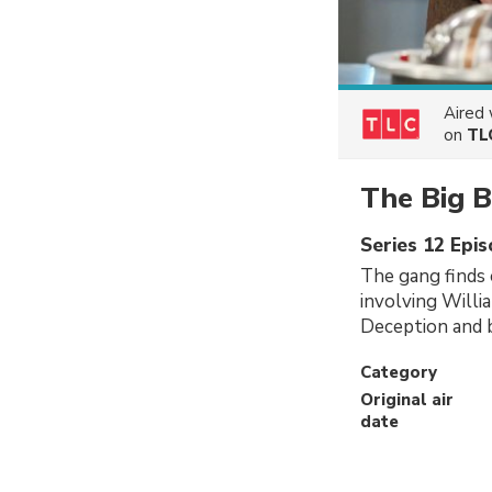
Aired
on
TL
The Big 
Series 12 Epi
The gang finds
involving Willi
Deception and b
Category
Original air
date