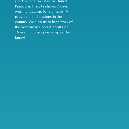
check what's on TV in the United
Kingdom. The site shows 7 days
worth of listings for all major TV
providers and stations in the
country. We also try to keep track of
the best movies on TV
,
sports on
TV
and
upcoming series episodes
.
Enjoy!