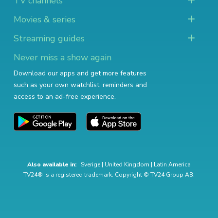
TV channels
Movies & series
Streaming guides
Never miss a show again
Download our apps and get more features
such as your own watchlist, reminders and
access to an ad-free experience.
Also available in:
Sverige
|
United Kingdom
|
Latin America
TV24® is a registered trademark. Copyright © TV24 Group AB.