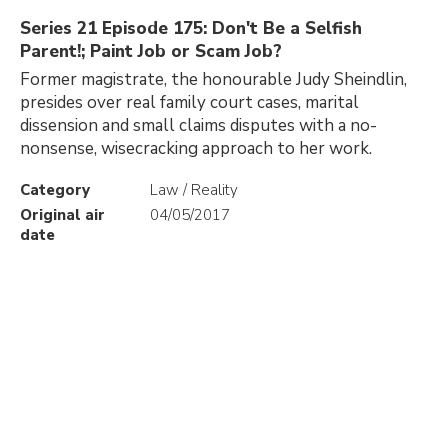
Series 21 Episode 175: Don't Be a Selfish
Parent!; Paint Job or Scam Job?
Former magistrate, the honourable Judy Sheindlin,
presides over real family court cases, marital
dissension and small claims disputes with a no-
nonsense, wisecracking approach to her work.
Category
Law / Reality
Original air
04/05/2017
date