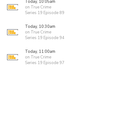
Today, 10:05am
on True Crime
Series 19 Episode 89
Today, 10:30am
on True Crime
Series 19 Episode 94
Today, 11:00am
on True Crime
Series 19 Episode 97