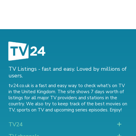
TV Listings - fast and easy. Loved by millions of
users.
tv24.co.uk is a fast and easy way to check what's on TV
in the United Kingdom. The site shows 7 days worth of
listings for all major TV providers and stations in the
country. We also try to keep track of
the best movies on
TV
,
sports on TV
and
upcoming series episodes
. Enjoy!
TV24