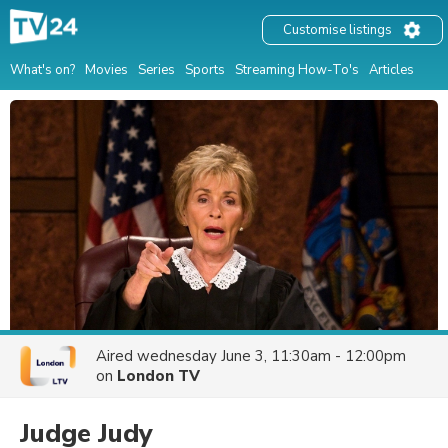
Customise listings
What's on?
Movies
Series
Sports
Streaming How-To's
Articles
Aired
wednesday June 3, 11:30am - 12:00pm
on
London TV
Judge Judy