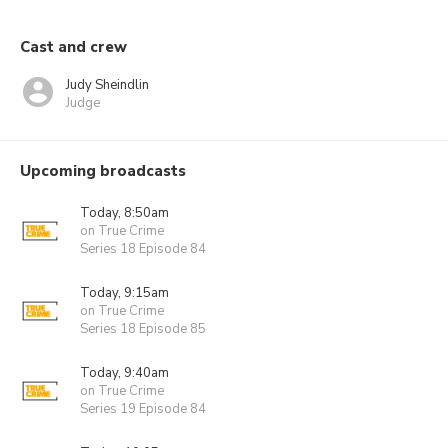
Cast and crew
Judy Sheindlin
Judge
Upcoming broadcasts
Today, 8:50am
on True Crime
Series 18 Episode 84
Today, 9:15am
on True Crime
Series 18 Episode 85
Today, 9:40am
on True Crime
Series 19 Episode 84