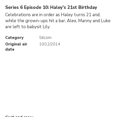
Series 6 Episode 10: Haley's 21st Birthday
Celebrations are in order as Haley turns 21 and,
while the grown-ups hit a bar, Alex, Manny and Luke
are left to babysit Lily.
Category
Sitcom
Original air
10/12/2014
date