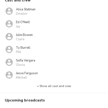
Cast and crew
Alisa Statman
Director
Ed O'Neill
Jay
Julie Bowen
Claire
Ty Burrell
Phil
Sofía Vergara
Gloria
Jesse Ferguson
Mitchell
+ Show all cast and crew
Upcoming broadcasts