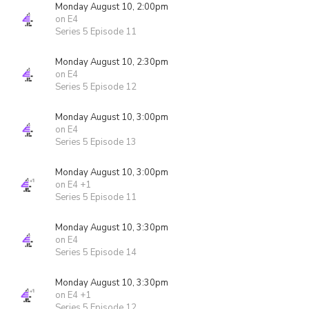
Monday August 10, 2:00pm
on E4
Series 5 Episode 11
Monday August 10, 2:30pm
on E4
Series 5 Episode 12
Monday August 10, 3:00pm
on E4
Series 5 Episode 13
Monday August 10, 3:00pm
on E4 +1
Series 5 Episode 11
Monday August 10, 3:30pm
on E4
Series 5 Episode 14
Monday August 10, 3:30pm
on E4 +1
Series 5 Episode 12