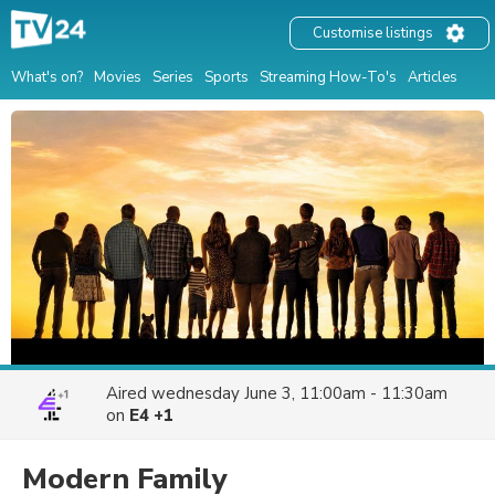
Customise listings
What's on?
Movies
Series
Sports
Streaming How-To's
Articles
Aired
wednesday June 3, 11:00am - 11:30am
on
E4 +1
Modern Family