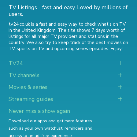
TV Listings - fast and easy. Loved by millions of
users.
tv24.co.uk is a fast and easy way to check what's on TV
in the United Kingdom. The site shows 7 days worth of
listings for all major TV providers and stations in the
country. We also try to keep track of
the best movies on
TV
,
sports on TV
and
upcoming series episodes
. Enjoy!
TV24
TV channels
Movies & series
Streaming guides
Never miss a show again
Download our apps and get more features
such as your own watchlist, reminders and
access to an ad-free experience.