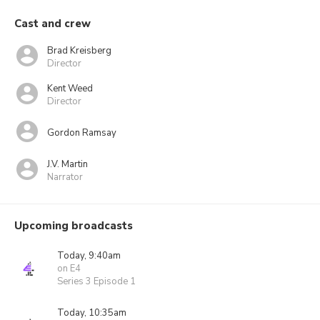
Cast and crew
Brad Kreisberg
Director
Kent Weed
Director
Gordon Ramsay
J.V. Martin
Narrator
Upcoming broadcasts
Today, 9:40am
on E4
Series 3 Episode 1
Today, 10:35am