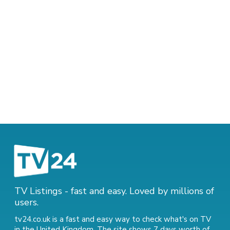
TV Listings - fast and easy. Loved by millions of
users.
tv24.co.uk is a fast and easy way to check what's on TV
in the United Kingdom. The site shows 7 days worth of