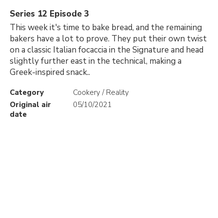
Series 12 Episode 3
This week it's time to bake bread, and the remaining
bakers have a lot to prove. They put their own twist
on a classic Italian focaccia in the Signature and head
slightly further east in the technical, making a
Greek-inspired snack..
Category
Cookery / Reality
Original air
05/10/2021
date