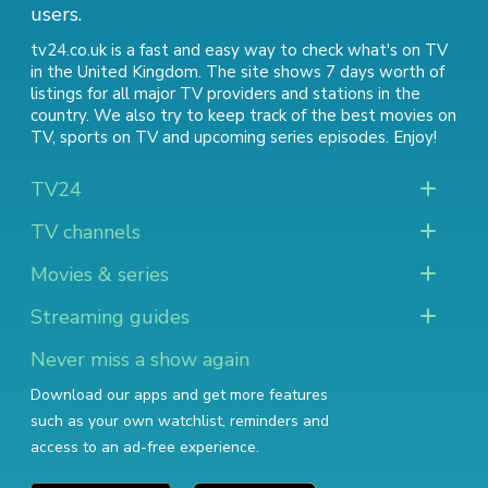
users.
tv24.co.uk is a fast and easy way to check what's on TV
in the United Kingdom. The site shows 7 days worth of
listings for all major TV providers and stations in the
country. We also try to keep track of
the best movies on
TV
,
sports on TV
and
upcoming series episodes
. Enjoy!
TV24
TV channels
Movies & series
Streaming guides
Never miss a show again
Download our apps and get more features
such as your own watchlist, reminders and
access to an ad-free experience.