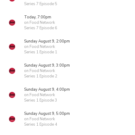
Series 7 Episode 5
Today, 7:00pm
on Food Network
Series 7 Episode 6
Sunday August 9, 2:00pm
on Food Network
Series 1 Episode 1
Sunday August 9, 3:00pm
on Food Network
Series 1 Episode 2
Sunday August 9, 4:00pm
on Food Network
Series 1 Episode 3
Sunday August 9, 5:00pm
on Food Network
Series 1 Episode 4