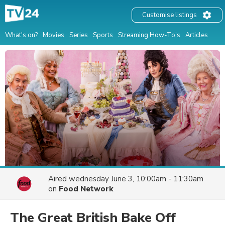
Customise listings
What's on?
Movies
Series
Sports
Streaming How-To's
Articles
Aired
wednesday June 3, 10:00am - 11:30am
on
Food Network
The Great British Bake Off