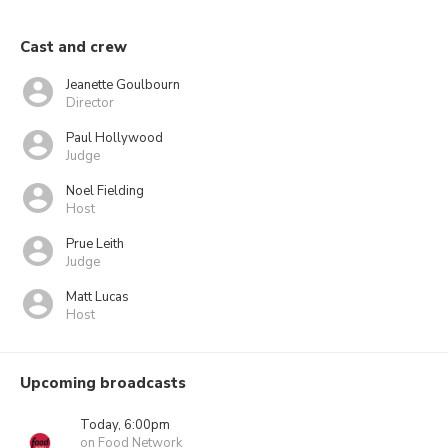
Cast and crew
Jeanette Goulbourn
Director
Paul Hollywood
Judge
Noel Fielding
Host
Prue Leith
Judge
Matt Lucas
Host
Upcoming broadcasts
Today, 6:00pm
on Food Network