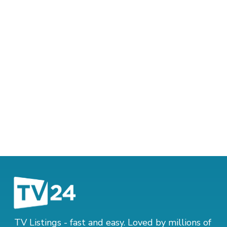
TV Listings - fast and easy. Loved by millions of