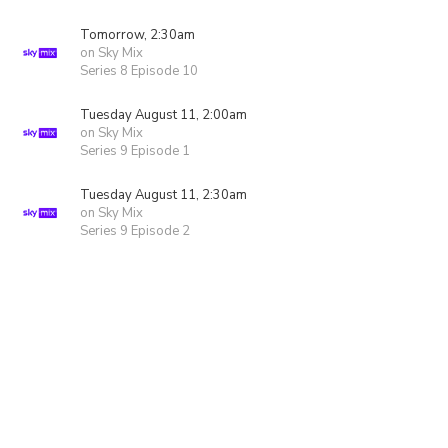
Tomorrow, 2:30am
on Sky Mix
Series 8 Episode 10
Tuesday August 11, 2:00am
on Sky Mix
Series 9 Episode 1
Tuesday August 11, 2:30am
on Sky Mix
Series 9 Episode 2