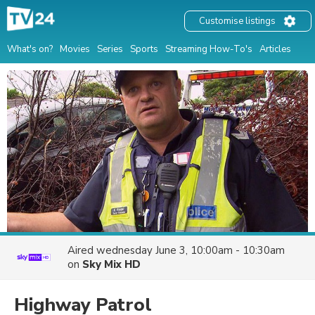
Customise listings
What's on?
Movies
Series
Sports
Streaming How-To's
Articles
Aired
wednesday June 3, 10:00am - 10:30am
on
Sky Mix HD
Highway Patrol