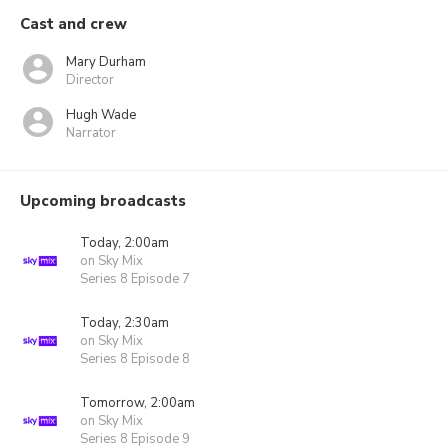
Cast and crew
Mary Durham
Director
Hugh Wade
Narrator
Upcoming broadcasts
Today, 2:00am
on Sky Mix
Series 8 Episode 7
Today, 2:30am
on Sky Mix
Series 8 Episode 8
Tomorrow, 2:00am
on Sky Mix
Series 8 Episode 9