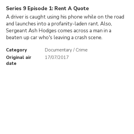
Series 9 Episode 1: Rent A Quote
A driver is caught using his phone while on the road
and launches into a profanity-laden rant. Also,
Sergeant Ash Hodges comes across a man in a
beaten up car who's leaving a crash scene.
Category
Documentary / Crime
Original air
17/07/2017
date