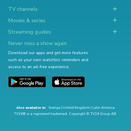
TV channels
Movies & series
Streaming guides
Never miss a show again
Download our apps and get more features
such as your own watchlist, reminders and
access to an ad-free experience.
Also available in:
Sverige
|
United Kingdom
|
Latin America
TV24® is a registered trademark. Copyright © TV24 Group AB.