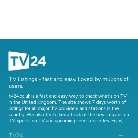
TV Listings - fast and easy. Loved by millions of
users.
tv24.co.uk is a fast and easy way to check what's on TV
in the United Kingdom. The site shows 7 days worth of
listings for all major TV providers and stations in the
country. We also try to keep track of
the best movies on
TV
,
sports on TV
and
upcoming series episodes
. Enjoy!
TV24