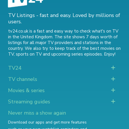
TV Listings - fast and easy. Loved by millions of
users.
tv24.co.uk is a fast and easy way to check what's on TV
in the United Kingdom. The site shows 7 days worth of
listings for all major TV providers and stations in the
country. We also try to keep track of
the best movies on
TV
,
sports on TV
and
upcoming series episodes
. Enjoy!
TV24
TV channels
Movies & series
Streaming guides
Never miss a show again
Download our apps and get more features