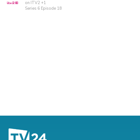
on ITV2 +1
Series 6 Episode 18