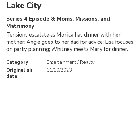
Lake City
Series 4 Episode 8: Moms, Missions, and
Matrimony
Tensions escalate as Monica has dinner with her
mother; Angie goes to her dad for advice; Lisa focuses
on party planning; Whitney meets Mary for dinner.
Category
Entertainment / Reality
Original air
31/10/2023
date