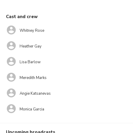
Cast and crew
Whitney Rose
Heather Gay
Lisa Barlow
Meredith Marks
Angie Katsanevas
Monica Garcia
Upcoming broadcasts