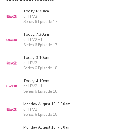
Today, 6:30am
on ITV2
Series 6 Episode 17
Today, 7:30am
on ITV2 +1
Series 6 Episode 17
Today, 3:10pm
on ITV2
Series 6 Episode 18
Today, 4:10pm
on ITV2 +1
Series 6 Episode 18
Monday August 10, 6:30am
on ITV2
Series 6 Episode 18
Monday August 10, 7:30am