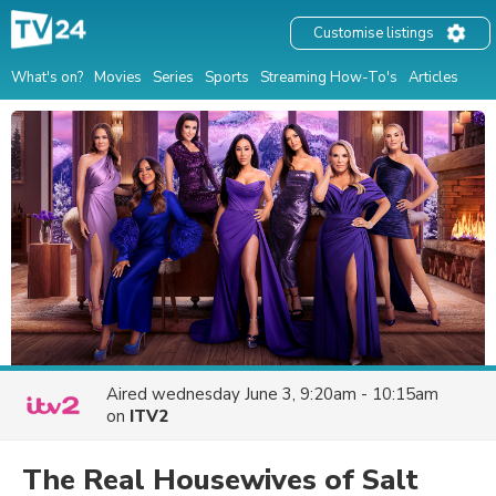
Customise listings
What's on?
Movies
Series
Sports
Streaming How-To's
Articles
Aired
wednesday June 3, 9:20am - 10:15am
on
ITV2
The Real Housewives of Salt