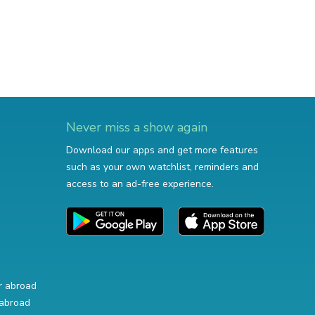
Never miss a show again
Download our apps and get more features
such as your own watchlist, reminders and
access to an ad-free experience.
r abroad
abroad