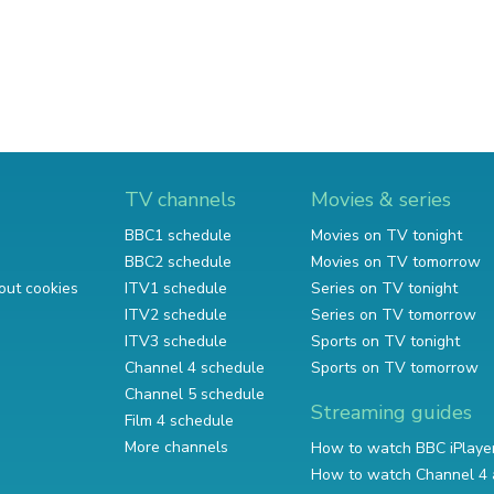
TV channels
Movies & series
BBC1 schedule
Movies on TV tonight
BBC2 schedule
Movies on TV tomorrow
out cookies
ITV1 schedule
Series on TV tonight
ITV2 schedule
Series on TV tomorrow
ITV3 schedule
Sports on TV tonight
Channel 4 schedule
Sports on TV tomorrow
Channel 5 schedule
Streaming guides
Film 4 schedule
More channels
How to watch BBC iPlaye
How to watch Channel 4 