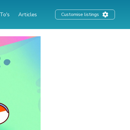
To's
Articles
Customise listings