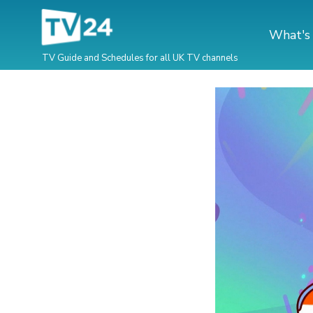
What's
TV Guide and Schedules for all UK TV channels