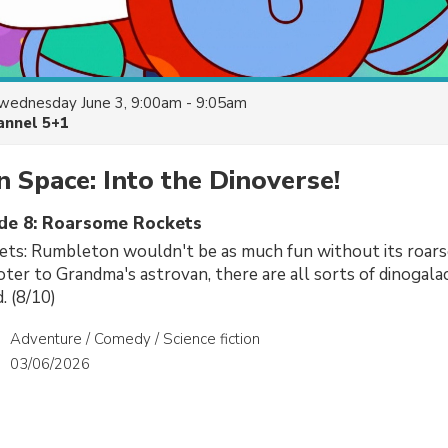
wednesday June 3, 9:00am - 9:05am
annel 5+1
n Space: Into the Dinoverse!
ode 8: Roarsome Rockets
ts: Rumbleton wouldn't be as much fun without its roar
ter to Grandma's astrovan, there are all sorts of dinogalac
. (8/10)
Adventure / Comedy / Science fiction
03/06/2026