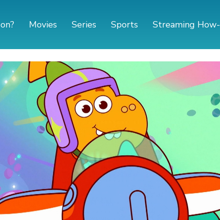
 on?
Movies
Series
Sports
Streaming How-