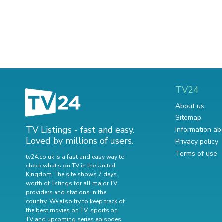
TV24
About us
Sitemap
TV Listings - fast and easy.
Information ab
Loved by millions of users.
Privacy policy
Terms of use
tv24.co.uk is a fast and easy way to
check what's on TV in the United
Kingdom. The site shows 7 days
worth of listings for all major TV
providers and stations in the
country. We also try to keep track of
the best movies on TV
,
sports on
TV
and
upcoming series episodes
.