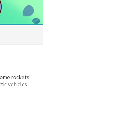
some rockets!
tic vehicles