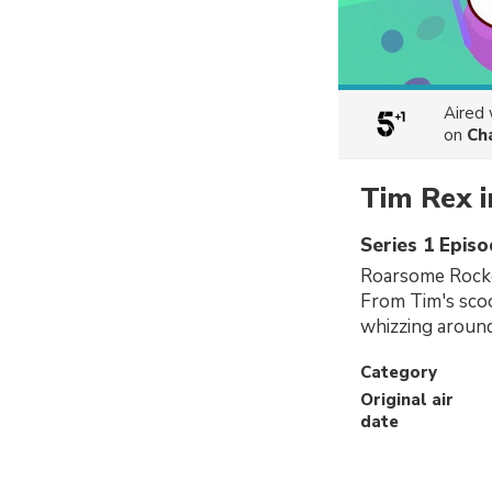
Aired
on
Ch
Tim Rex i
Series 1 Epis
Roarsome Rocke
From Tim's scoo
whizzing around
Category
Original air
date