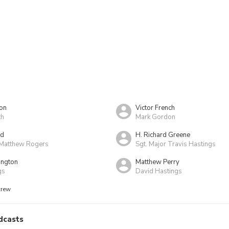
on
Victor French
th
Mark Gordon
yd
H. Richard Greene
Matthew Rogers
Sgt. Major Travis Hastings
ington
Matthew Perry
gs
David Hastings
crew
dcasts