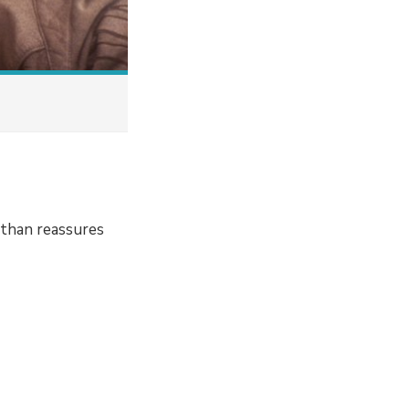
athan reassures