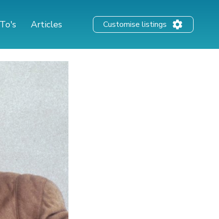
To's
Articles
Customise listings