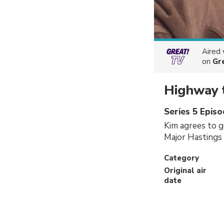
Aired
on
Gr
Highway 
Series 5 Episo
Kim agrees to g
Major Hastings 
Category
Original air
date