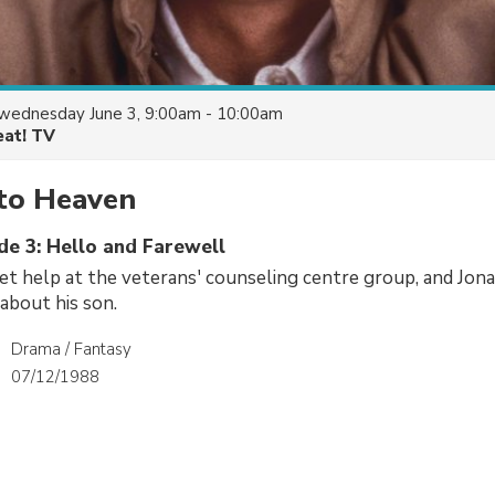
wednesday June 3, 9:00am - 10:00am
eat! TV
to Heaven
de 3: Hello and Farewell
et help at the veterans' counseling centre group, and Jon
about his son.
Drama / Fantasy
07/12/1988