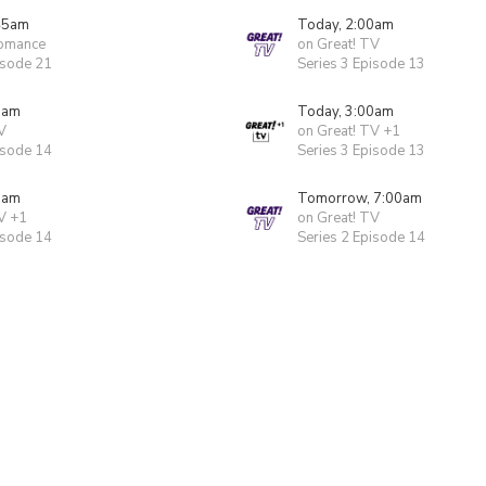
45am
Today, 2:00am
Romance
on Great! TV
isode 21
Series 3 Episode 13
0am
Today, 3:00am
V
on Great! TV +1
isode 14
Series 3 Episode 13
0am
Tomorrow, 7:00am
V +1
on Great! TV
isode 14
Series 2 Episode 14