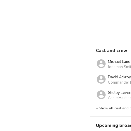
Cast and crew
Michael Land
Jonathan Smi
David Ackro
Commander 
Shelby Lever
Annie Hastin
+ Show all cast and 
Upcoming broa