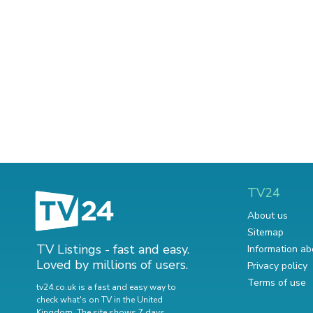
TV24
About us
Sitemap
TV Listings - fast and easy.
Information ab
Loved by millions of users.
Privacy policy
Terms of use
tv24.co.uk is a fast and easy way to
check what's on TV in the United
Kingdom. The site shows 7 days