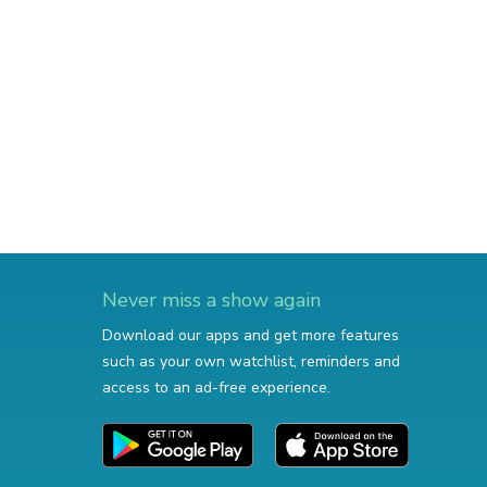
Never miss a show again
Download our apps and get more features
such as your own watchlist, reminders and
access to an ad-free experience.