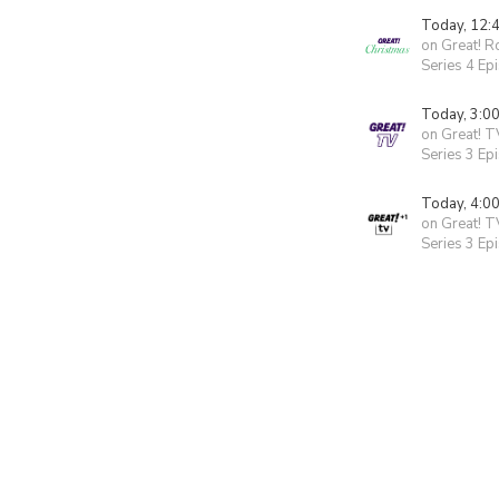
Today, 12:
on Great! 
Series 4 Ep
Today, 3:0
on Great! T
Series 3 Ep
Today, 4:0
on Great! T
Series 3 Ep