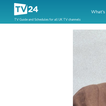
What's
TV Guide and Schedules for all UK TV channels