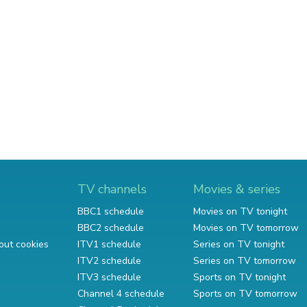
TV channels
Movies & series
BBC1 schedule
Movies on TV tonight
BBC2 schedule
Movies on TV tomorrow
out cookies
ITV1 schedule
Series on TV tonight
ITV2 schedule
Series on TV tomorrow
ITV3 schedule
Sports on TV tonight
Channel 4 schedule
Sports on TV tomorrow