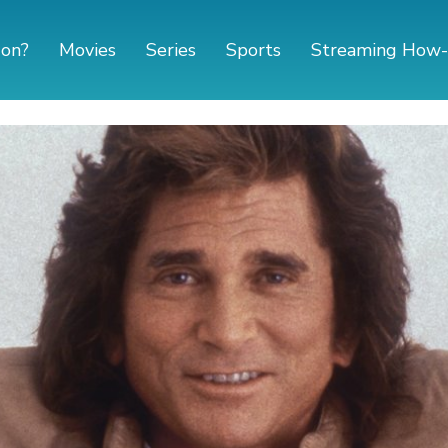
 on?
Movies
Series
Sports
Streaming How-