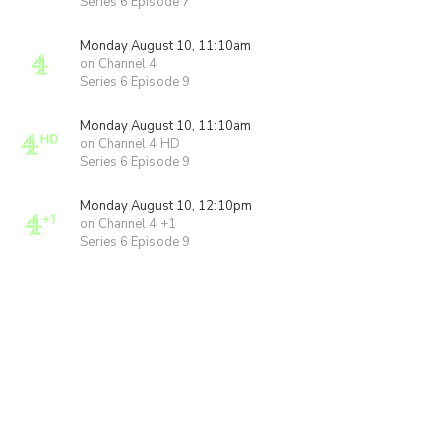
Series 6 Episode 7
Monday August 10, 11:10am
on Channel 4
Series 6 Episode 9
Monday August 10, 11:10am
on Channel 4 HD
Series 6 Episode 9
Monday August 10, 12:10pm
on Channel 4 +1
Series 6 Episode 9