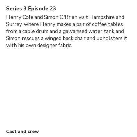
Series 3 Episode 23
Henry Cole and Simon O'Brien visit Hampshire and
Surrey, where Henry makes a pair of coffee tables
from a cable drum and a galvanised water tank and
Simon rescues a winged back chair and upholsters it
with his own designer fabric.
Cast and crew