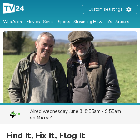
Customise listings
What's on?
Movies
Series
Sports
Streaming How-To's
Articles
Aired
wednesday June 3, 8:55am - 9:55am
on
More 4
Find It, Fix It, Flog It