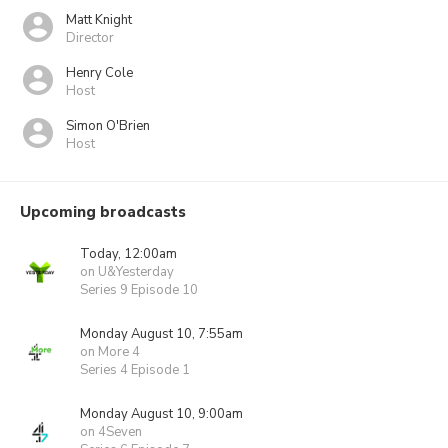
Matt Knight
Director
Henry Cole
Host
Simon O'Brien
Host
Upcoming broadcasts
Today, 12:00am
on U&Yesterday
Series 9 Episode 10
Monday August 10, 7:55am
on More 4
Series 4 Episode 1
Monday August 10, 9:00am
on 4Seven