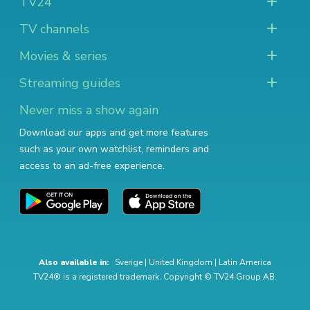
TV24
TV channels
Movies & series
Streaming guides
Never miss a show again
Download our apps and get more features
such as your own watchlist, reminders and
access to an ad-free experience.
Also available in:
Sverige
|
United Kingdom
|
Latin America
TV24® is a registered trademark. Copyright © TV24 Group AB.