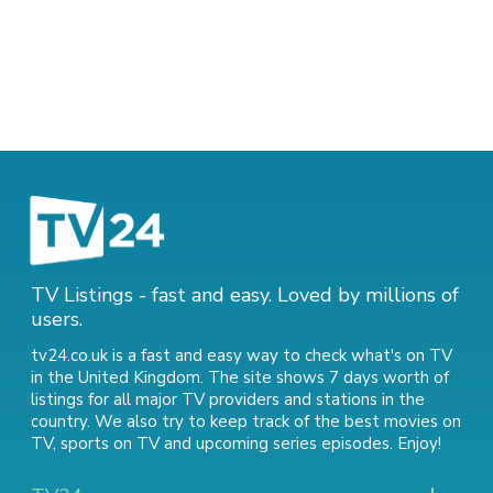
TV Listings - fast and easy. Loved by millions of
users.
tv24.co.uk is a fast and easy way to check what's on TV
in the United Kingdom. The site shows 7 days worth of
listings for all major TV providers and stations in the
country. We also try to keep track of
the best movies on
TV
,
sports on TV
and
upcoming series episodes
. Enjoy!