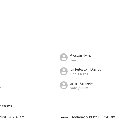
Preston Nyman
Ben
Ian Puleston-Davies
King Thistle
Sarah Kennedy
e
Nanny Plum
dcasts
ust 10, 7:40am
Monday August 10, 7:40am