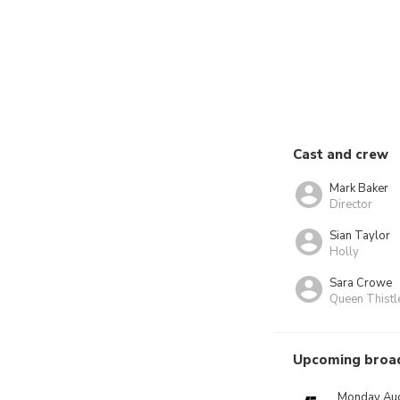
Cast and crew
Mark Baker
Director
Sian Taylor
Holly
Sara Crowe
Queen Thistl
Upcoming broa
Monday Aug