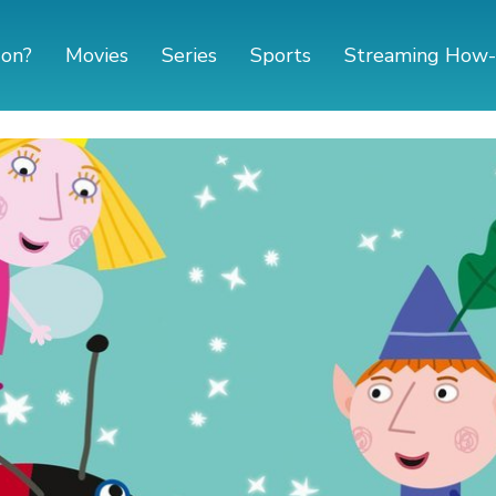
 on?
Movies
Series
Sports
Streaming How-