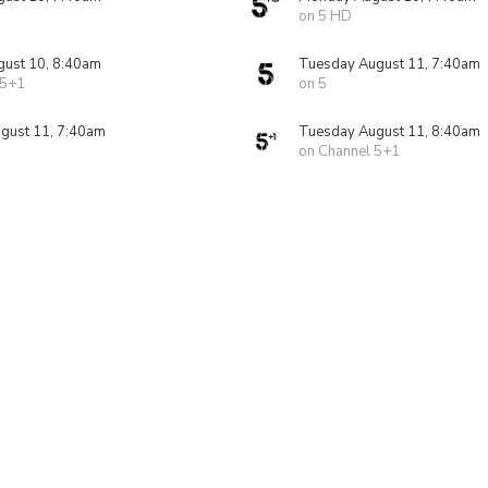
on 5 HD
ust 10, 8:40am
Tuesday August 11, 7:40am
 5+1
on 5
gust 11, 7:40am
Tuesday August 11, 8:40am
on Channel 5+1