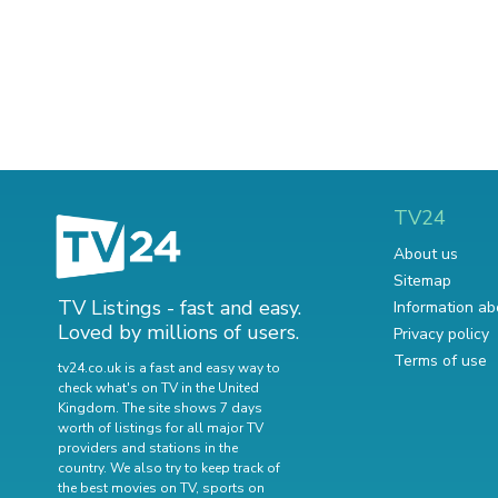
TV24
About us
Sitemap
TV Listings - fast and easy.
Information ab
Loved by millions of users.
Privacy policy
Terms of use
tv24.co.uk is a fast and easy way to
check what's on TV in the United
Kingdom. The site shows 7 days
worth of listings for all major TV
providers and stations in the
country. We also try to keep track of
the best movies on TV
,
sports on