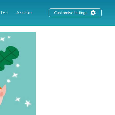
To's
Articles
Customise listings