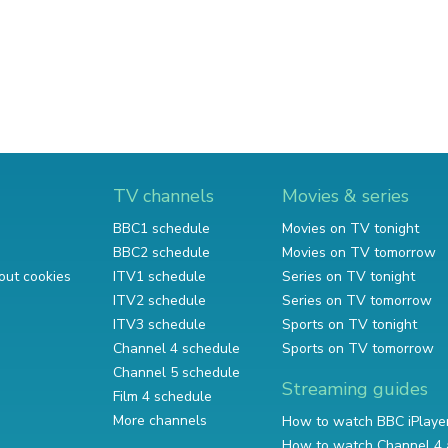
TV channels
Movies & series
BBC1 schedule
Movies on TV tonight
BBC2 schedule
Movies on TV tomorrow
out cookies
ITV1 schedule
Series on TV tonight
ITV2 schedule
Series on TV tomorrow
ITV3 schedule
Sports on TV tonight
Channel 4 schedule
Sports on TV tomorrow
Channel 5 schedule
Streaming guides
Film 4 schedule
More channels
How to watch BBC iPlaye
How to watch Channel 4 