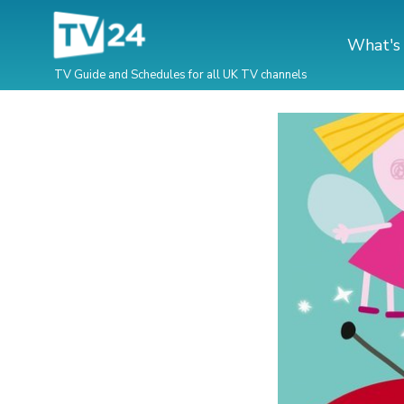
What's
TV Guide and Schedules for all UK TV channels