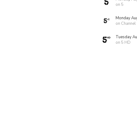
on 5
Monday Aug
on Channel
Tuesday Au
on 5 HD