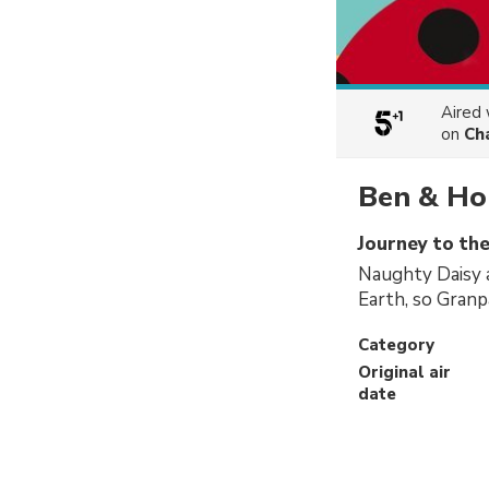
Aired
on
Ch
Ben & Hol
Journey to the
Naughty Daisy a
Earth, so Granp
Category
Original air
date