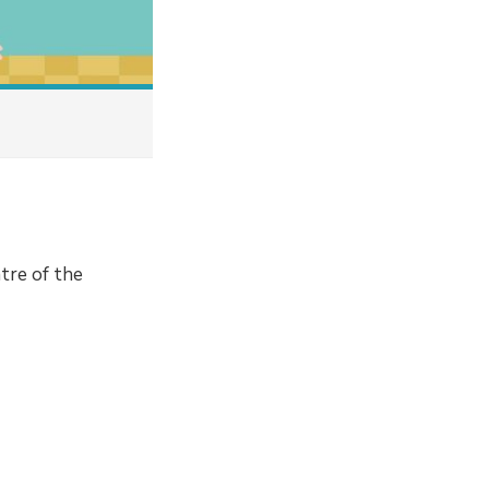
tre of the