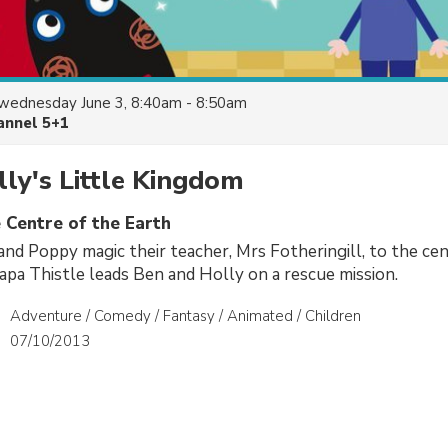
wednesday June 3, 8:40am - 8:50am
annel 5+1
ly's Little Kingdom
 Centre of the Earth
nd Poppy magic their teacher, Mrs Fotheringill, to the cen
apa Thistle leads Ben and Holly on a rescue mission.
Adventure / Comedy / Fantasy / Animated / Children
07/10/2013