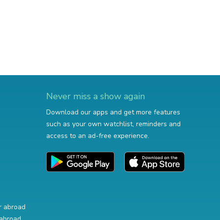
Never miss a show again
Download our apps and get more features
such as your own watchlist, reminders and
access to an ad-free experience.
r abroad
abroad