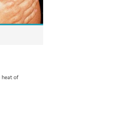
g heat of