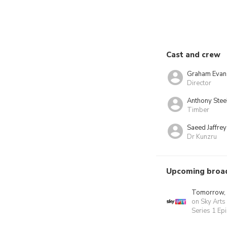
Cast and crew
Graham Evan
Director
Anthony Stee
Timber
Saeed Jaffrey
Dr Kunzru
Upcoming broa
Tomorrow,
on Sky Arts
Series 1 Ep