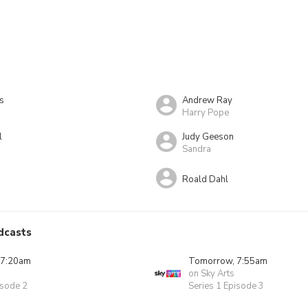
s
Andrew Ray
Harry Pope
l
Judy Geeson
Sandra
Roald Dahl
dcasts
 7:20am
Tomorrow, 7:55am
on Sky Arts
isode 2
Series 1 Episode 3