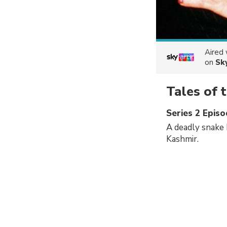
Aired
on
Sk
Tales of 
Series 2 Episo
A deadly snake h
Kashmir.