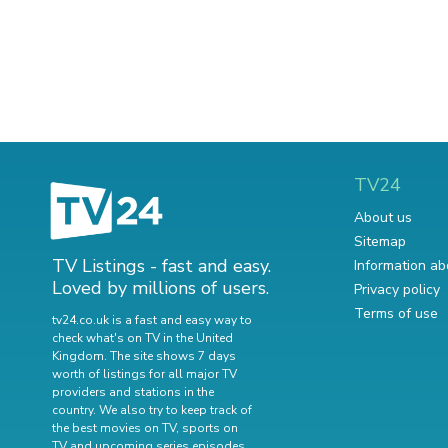
TV24
About us
Sitemap
TV Listings - fast and easy.
Information ab
Loved by millions of users.
Privacy policy
Terms of use
tv24.co.uk is a fast and easy way to
check what's on TV in the United
Kingdom. The site shows 7 days
worth of listings for all major TV
providers and stations in the
country. We also try to keep track of
the best movies on TV
,
sports on
TV
and
upcoming series episodes
.