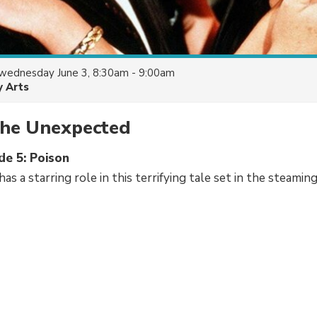
wednesday June 3, 8:30am - 9:00am
y Arts
the Unexpected
de 5: Poison
as a starring role in this terrifying tale set in the steamin