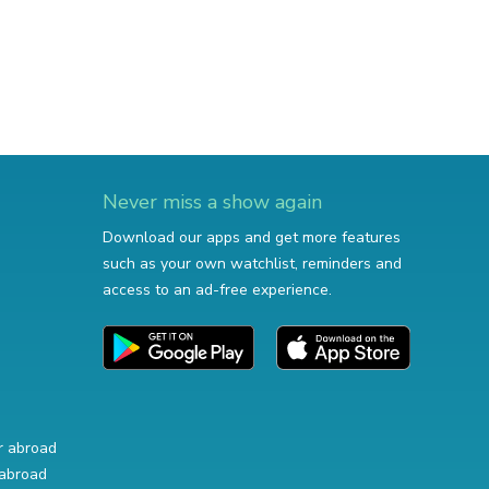
Never miss a show again
Download our apps and get more features
such as your own watchlist, reminders and
access to an ad-free experience.
r abroad
abroad