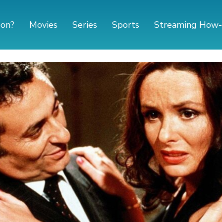
 on?
Movies
Series
Sports
Streaming How-