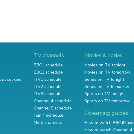
TV channels
Movies & series
BBC1 schedule
Movies on TV tonight
BBC2 schedule
Movies on TV tomorrow
out cookies
ITV1 schedule
Series on TV tonight
ITV2 schedule
Series on TV tomorrow
ITV3 schedule
Sports on TV tonight
Channel 4 schedule
Sports on TV tomorrow
Channel 5 schedule
Streaming guides
Film 4 schedule
More channels
How to watch BBC iPlaye
How to watch Channel 4 