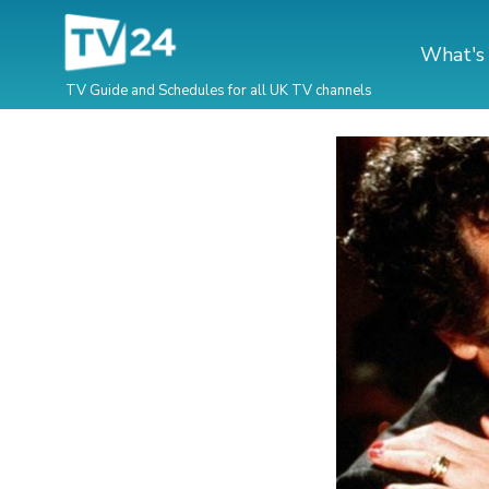
What's
TV Guide and Schedules for all UK TV channels