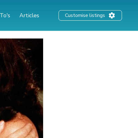
To's
Articles
Customise listings