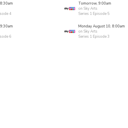
 8:30am
Tomorrow, 9:00am
on Sky Arts
isode 4
Series 1 Episode 5
 9:30am
Monday August 10, 8:00am
on Sky Arts
isode 6
Series 1 Episode 3