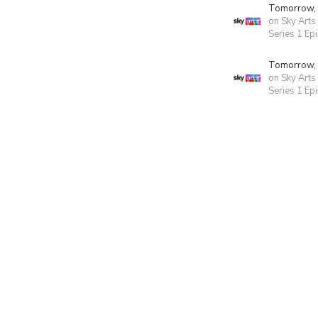
Tomorrow,
on Sky Arts
Series 1 Ep
Tomorrow,
on Sky Arts
Series 1 Ep