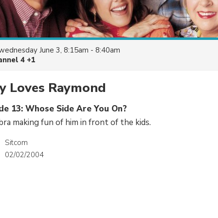
wednesday June 3, 8:15am - 8:40am
annel 4 +1
y Loves Raymond
ode 13: Whose Side Are You On?
ra making fun of him in front of the kids.
Sitcom
02/02/2004