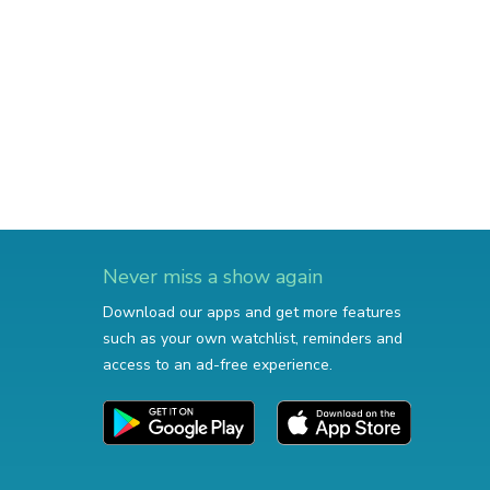
Never miss a show again
Download our apps and get more features
such as your own watchlist, reminders and
access to an ad-free experience.