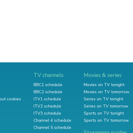
TV channels
Movies & series
BBC1 schedule
Movies on TV tonight
BBC2 schedule
Movies on TV tomorrow
out cookies
ITV1 schedule
Series on TV tonight
ITV2 schedule
Series on TV tomorrow
ITV3 schedule
Sports on TV tonight
Channel 4 schedule
Sports on TV tomorrow
Channel 5 schedule
Streaming guides