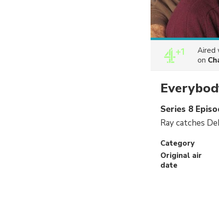
Aired
on
Ch
Everybod
Series 8 Epis
Ray catches Deb
Category
Original air
date