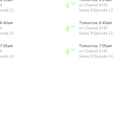
 6:15am
Tomorrow, 6:15am
 4
on Channel 4 HD
isode 12
Series 8 Episode 12
 6:40am
Tomorrow, 6:40am
 4
on Channel 4 HD
isode 13
Series 8 Episode 13
 7:05am
Tomorrow, 7:05am
 4
on Channel 4 HD
isode 14
Series 8 Episode 14