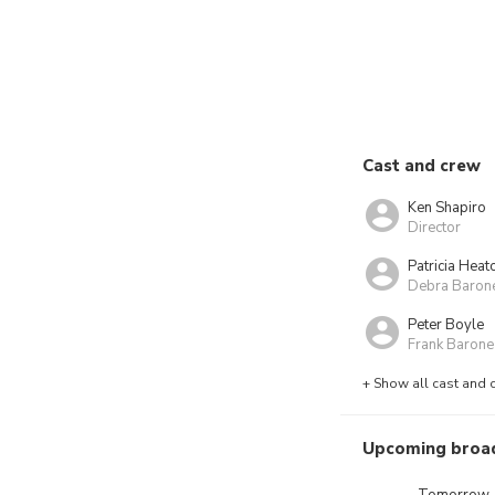
Cast and crew
Ken Shapiro
Director
Patricia Heat
Debra Baron
Peter Boyle
Frank Barone
+ Show all cast and 
Upcoming broa