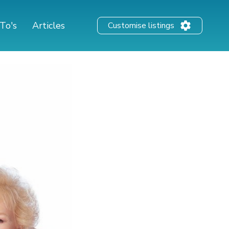
To's
Articles
Customise listings