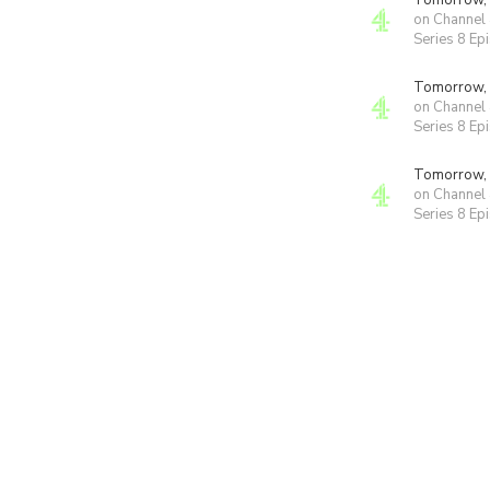
Tomorrow,
on Channel
Series 8 Ep
Tomorrow,
on Channel
Series 8 Ep
Tomorrow,
on Channel
Series 8 Ep