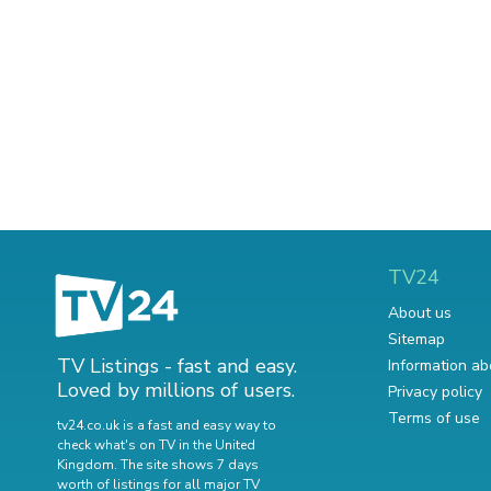
TV24
About us
Sitemap
TV Listings - fast and easy.
Information ab
Loved by millions of users.
Privacy policy
Terms of use
tv24.co.uk is a fast and easy way to
check what's on TV in the United
Kingdom. The site shows 7 days
worth of listings for all major TV