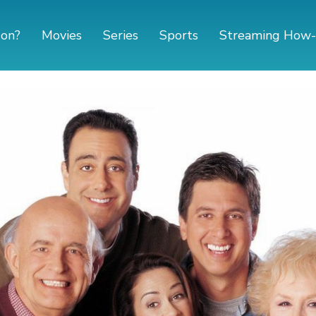
 on?
Movies
Series
Sports
Streaming How-