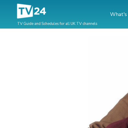
What's
TV Guide and Schedules for all UK TV channels