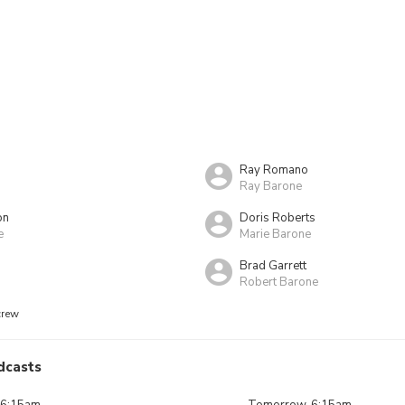
Ray Romano
Ray Barone
on
Doris Roberts
e
Marie Barone
Brad Garrett
Robert Barone
crew
dcasts