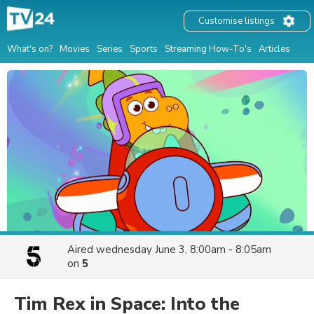
Customise listings
What's on?
Movies
Series
Sports
Streaming How-To's
Articles
Aired
wednesday June 3, 8:00am - 8:05am
on
5
Tim Rex in Space: Into the