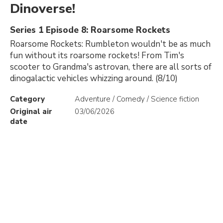
Dinoverse!
Series 1 Episode 8: Roarsome Rockets
Roarsome Rockets: Rumbleton wouldn't be as much
fun without its roarsome rockets! From Tim's
scooter to Grandma's astrovan, there are all sorts of
dinogalactic vehicles whizzing around. (8/10)
Category
Adventure / Comedy / Science fiction
Original air
03/06/2026
date