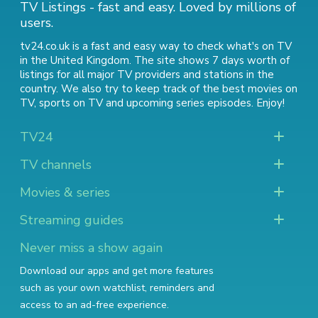
TV Listings - fast and easy. Loved by millions of
users.
tv24.co.uk is a fast and easy way to check what's on TV
in the United Kingdom. The site shows 7 days worth of
listings for all major TV providers and stations in the
country. We also try to keep track of
the best movies on
TV
,
sports on TV
and
upcoming series episodes
. Enjoy!
TV24
TV channels
Movies & series
Streaming guides
Never miss a show again
Download our apps and get more features
such as your own watchlist, reminders and
access to an ad-free experience.