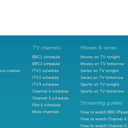
TV channels
Movies & series
BBC1 schedule
Movies on TV tonight
BBC2 schedule
Movies on TV tomorrow
out cookies
ITV1 schedule
Series on TV tonight
ITV2 schedule
Series on TV tomorrow
ITV3 schedule
Sports on TV tonight
Channel 4 schedule
Sports on TV tomorrow
Channel 5 schedule
Streaming guides
Film 4 schedule
More channels
How to watch BBC iPlaye
How to watch Channel 4 
How to watch Channel 5 