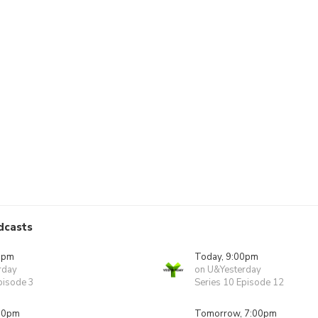
dcasts
0pm
Today, 9:00pm
rday
on U&Yesterday
pisode 3
Series 10 Episode 12
00pm
Tomorrow, 7:00pm