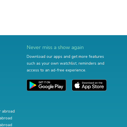
Never miss a show again
Download our apps and get more features
such as your own watchlist, reminders and
access to an ad-free experience.
r abroad
abroad
abroad