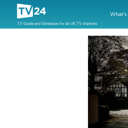
What's
TV Guide and Schedules for all UK TV channels