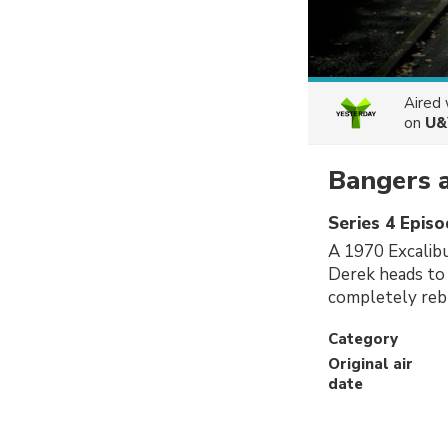
Aired
on
U&
Bangers 
Series 4 Episo
A 1970 Excalibu
Derek heads to
completely rebu
Category
Original air
date