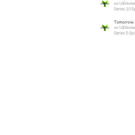
on U&Yeste
Series 10 E
Tomorrow,
on U&Yeste
Series 5 Ep