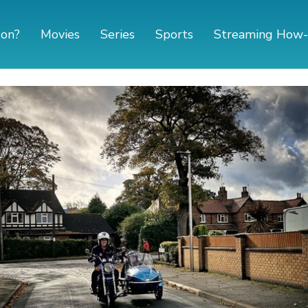
 on?
Movies
Series
Sports
Streaming How-