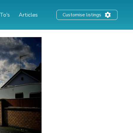
To's
Articles
Customise listings