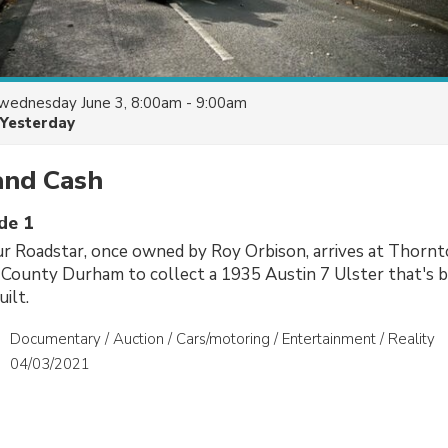
wednesday June 3, 8:00am - 9:00am
Yesterday
and Cash
de 1
r Roadstar, once owned by Roy Orbison, arrives at Thornt
 County Durham to collect a 1935 Austin 7 Ulster that's 
ilt.
Documentary / Auction / Cars/motoring / Entertainment / Reality
04/03/2021