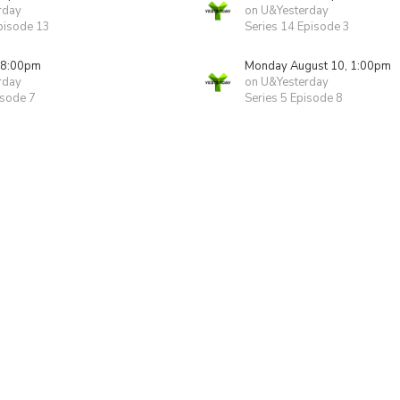
rday
on U&Yesterday
pisode 13
Series 14 Episode 3
 8:00pm
Monday August 10, 1:00pm
rday
on U&Yesterday
isode 7
Series 5 Episode 8