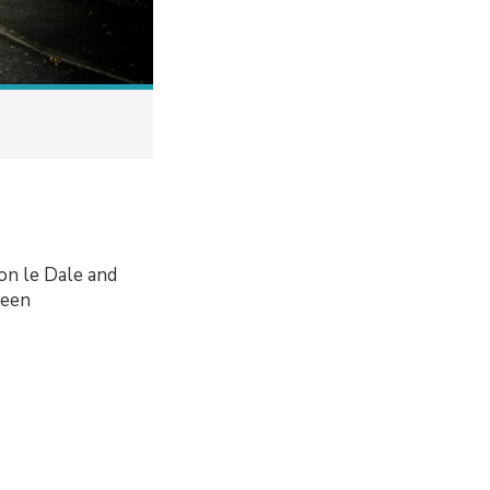
on le Dale and
been