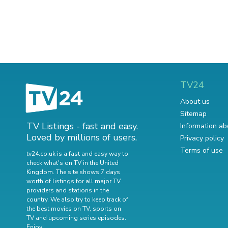
TV24
About us
Sitemap
TV Listings - fast and easy.
Information ab
Loved by millions of users.
Privacy policy
Terms of use
tv24.co.uk is a fast and easy way to
check what's on TV in the United
Kingdom. The site shows 7 days
worth of listings for all major TV
providers and stations in the
country. We also try to keep track of
the best movies on TV
,
sports on
TV
and
upcoming series episodes
.
Enjoy!