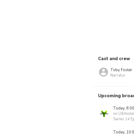
Cast and crew
Toby Foster
Narrator
Upcoming broa
Today, 8:0
on U&Yeste
Series 14 E
Today, 10: