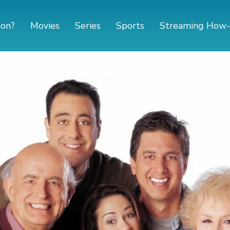
 on?
Movies
Series
Sports
Streaming How-