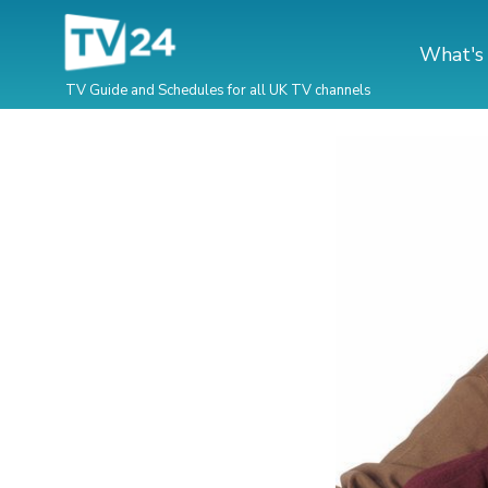
What's
TV Guide and Schedules for all UK TV channels