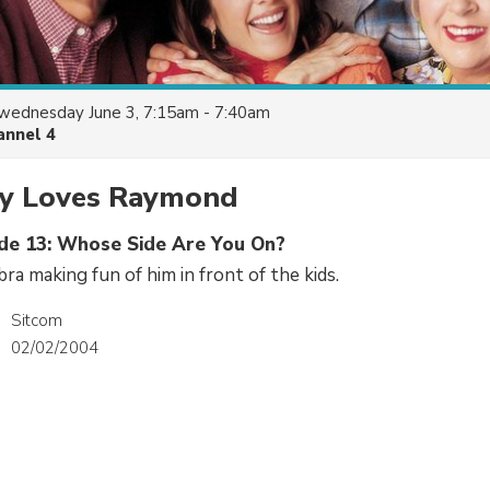
wednesday June 3, 7:15am - 7:40am
annel 4
y Loves Raymond
ode 13: Whose Side Are You On?
ra making fun of him in front of the kids.
Sitcom
02/02/2004