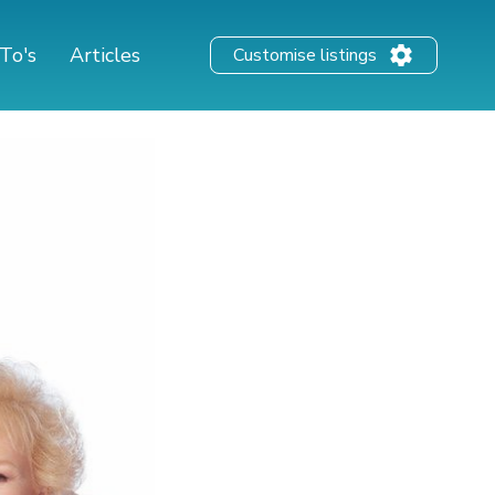
To's
Articles
Customise listings