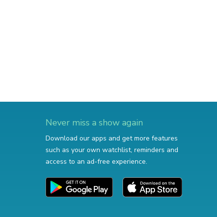
Never miss a show again
Download our apps and get more features
such as your own watchlist, reminders and
access to an ad-free experience.