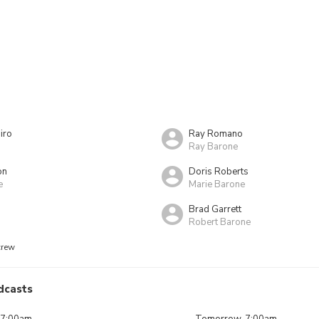
iro
Ray Romano
Ray Barone
on
Doris Roberts
e
Marie Barone
Brad Garrett
Robert Barone
crew
dcasts