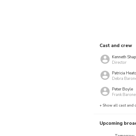
Cast and crew
Kenneth Shap
Director
Patricia Heat
Debra Baron
Peter Boyle
Frank Barone
+ Show all cast and 
Upcoming broa