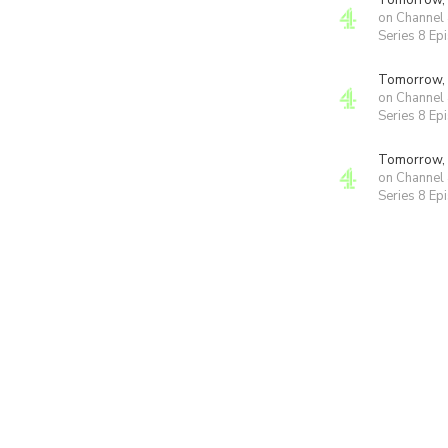
Tomorrow,
on Channel
Series 8 Ep
Tomorrow,
on Channel
Series 8 Ep
Tomorrow,
on Channel
Series 8 Ep