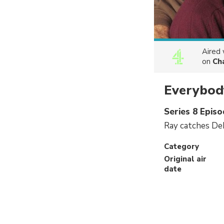
Aired
on
Ch
Everybod
Series 8 Epis
Ray catches Deb
Category
Original air
date