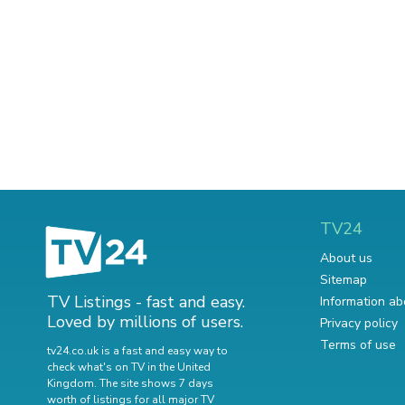
TV24
About us
Sitemap
TV Listings - fast and easy.
Information ab
Loved by millions of users.
Privacy policy
Terms of use
tv24.co.uk is a fast and easy way to
check what's on TV in the United
Kingdom. The site shows 7 days
worth of listings for all major TV