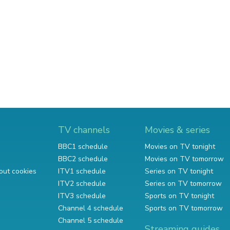
TV channels
Movies & series
BBC1 schedule
Movies on TV tonight
BBC2 schedule
Movies on TV tomorrow
out cookies
ITV1 schedule
Series on TV tonight
ITV2 schedule
Series on TV tomorrow
ITV3 schedule
Sports on TV tonight
Channel 4 schedule
Sports on TV tomorrow
Channel 5 schedule
Streaming guides