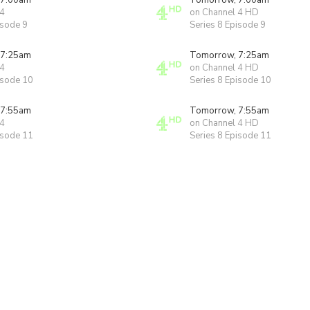
 7:00am
Tomorrow, 7:00am
 4
on Channel 4 HD
isode 9
Series 8 Episode 9
 7:25am
Tomorrow, 7:25am
 4
on Channel 4 HD
isode 10
Series 8 Episode 10
 7:55am
Tomorrow, 7:55am
 4
on Channel 4 HD
isode 11
Series 8 Episode 11