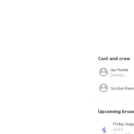
Cast and crew
Jay Hunter
Director
Gordon Ram
Upcoming broa
Friday Augu
on E4