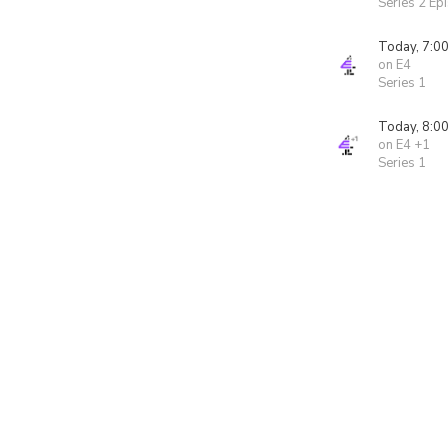
Series 2 Ep
Today, 7:0
on E4
Series 1
Today, 8:0
on E4 +1
Series 1