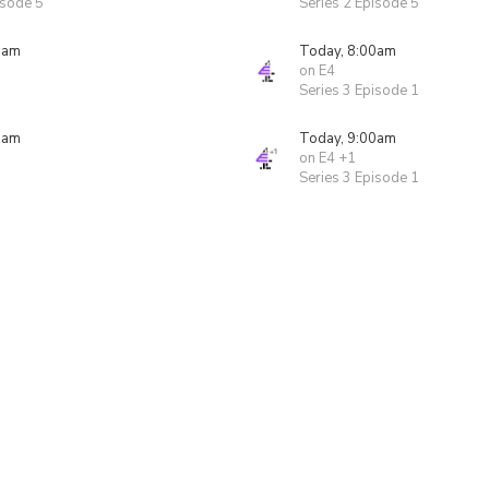
isode 5
Series 2 Episode 5
0am
Today, 8:00am
on E4
Series 3 Episode 1
0am
Today, 9:00am
on E4 +1
Series 3 Episode 1