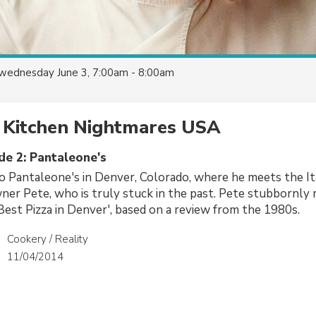
wednesday June 3, 7:00am - 8:00am
 Kitchen Nightmares USA
de 2: Pantaleone's
 Pantaleone's in Denver, Colorado, where he meets the It
ner Pete, who is truly stuck in the past. Pete stubbornly 
est Pizza in Denver', based on a review from the 1980s.
Cookery / Reality
11/04/2014