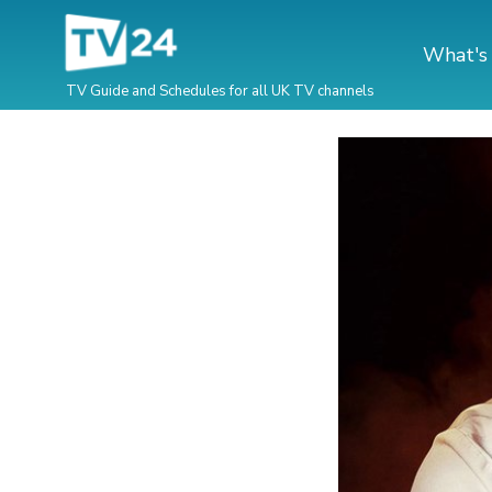
What's
TV Guide and Schedules for all UK TV channels