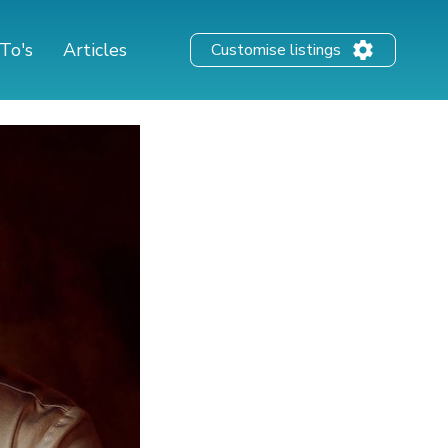
To's
Articles
Customise listings