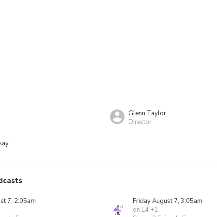
Glenn Taylor
Director
say
dcasts
st 7, 2:05am
Friday August 7, 3:05am
on E4 +1