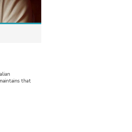
alian
maintains that