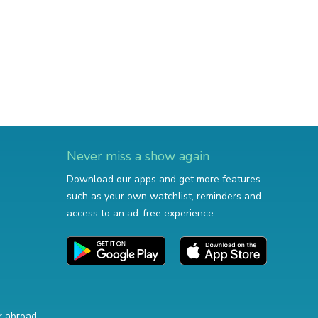
Never miss a show again
Download our apps and get more features
such as your own watchlist, reminders and
access to an ad-free experience.
r abroad