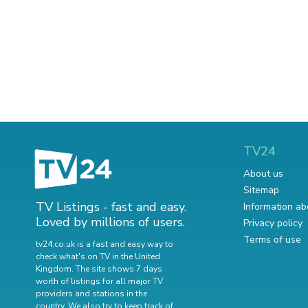
TV24
About us
Sitemap
TV Listings - fast and easy.
Information ab
Loved by millions of users.
Privacy policy
Terms of use
tv24.co.uk is a fast and easy way to
check what's on TV in the United
Kingdom. The site shows 7 days
worth of listings for all major TV
providers and stations in the
country. We also try to keep track of