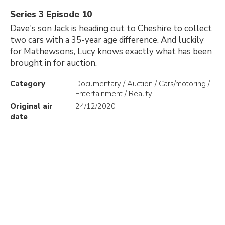
Series 3 Episode 10
Dave's son Jack is heading out to Cheshire to collect
two cars with a 35-year age difference. And luckily
for Mathewsons, Lucy knows exactly what has been
brought in for auction.
Category
Documentary / Auction / Cars/motoring /
Entertainment / Reality
Original air
24/12/2020
date