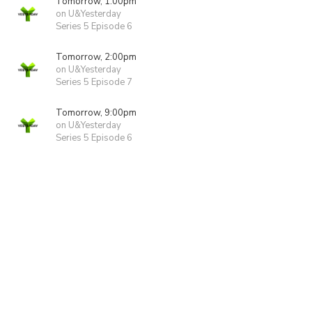
Tomorrow, 1:00pm
on U&Yesterday
Series 5 Episode 6
Tomorrow, 2:00pm
on U&Yesterday
Series 5 Episode 7
Tomorrow, 9:00pm
on U&Yesterday
Series 5 Episode 6