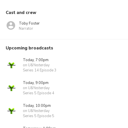
Cast and crew
Toby Foster
Narrator
Upcoming broadcasts
Today, 7:00pm
on U&Yesterday
Series 14 Episode 3
Today, 9:00pm
on U&Yesterday
Series 5 Episode 4
Today, 10:00pm
on U&Yesterday
Series 5 Episode 5