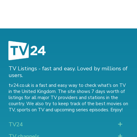
TV Listings - fast and easy. Loved by millions of
users.
tv24.co.uk is a fast and easy way to check what's on TV
in the United Kingdom. The site shows 7 days worth of
listings for all major TV providers and stations in the
country. We also try to keep track of
the best movies on
TV
,
sports on TV
and
upcoming series episodes
. Enjoy!
TV24
TV channels