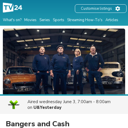
Customise listings
What's on?
Movies
Series
Sports
Streaming How-To's
Articles
Aired
wednesday June 3, 7:00am - 8:00am
on
U&Yesterday
Bangers and Cash