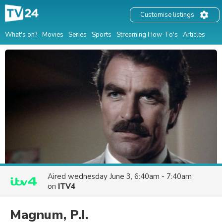
Customise listings
What's on?
Movies
Series
Sports
Streaming How-To's
Articles
Aired
wednesday June 3, 6:40am - 7:40am
on
ITV4
Magnum, P.I.