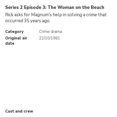
Series 2 Episode 3: The Woman on the Beach
Rick asks for Magnum's help in solving a crime that
occurred 35 years ago.
Category
Crime drama
Original air
22/10/1981
date
Cast and crew