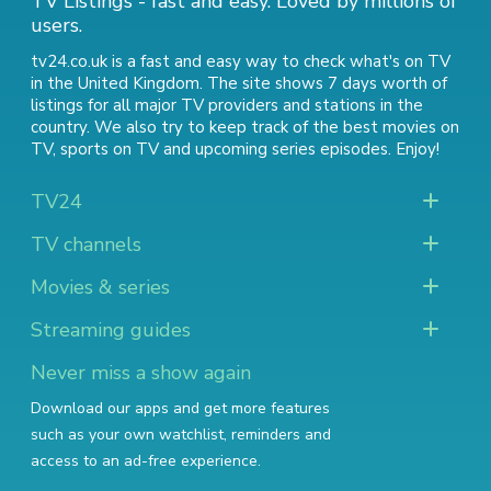
TV Listings - fast and easy. Loved by millions of
users.
tv24.co.uk is a fast and easy way to check what's on TV
in the United Kingdom. The site shows 7 days worth of
listings for all major TV providers and stations in the
country. We also try to keep track of
the best movies on
TV
,
sports on TV
and
upcoming series episodes
. Enjoy!
TV24
TV channels
Movies & series
Streaming guides
Never miss a show again
Download our apps and get more features
such as your own watchlist, reminders and
access to an ad-free experience.