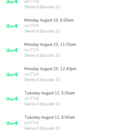
on ITV4
Series 6 Episode 12
Monday August 10, 6:00am
on ITV4
Series 6 Episode 13
Monday August 10, 11:35am
on ITV4
Series 6 Episode 14
Monday August 10, 12:40pm
on ITV4
Series 6 Episode 15
Tuesday August 11, 5:00am
on ITV4
Series 6 Episode 14
Tuesday August 11, 6:00am
on ITV4
Series 6 Episode 15