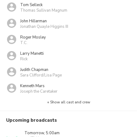
Tom Selleck
Thomas Sullivan Magnum
John Hillerman
Jonathan Quayle Higgins III
Roger Mosley
T.C.
Larry Manetti
Rick
Judith Chapman
Sara Clifford/Lisa Page
Kenneth Mars
Joseph the Caretaker
+ Show all cast and crew
Upcoming broadcasts
Tomorrow, 5:00am