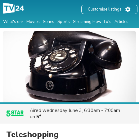
Customise listings
What's on?
Movies
Series
Sports
Streaming How-To's
Articles
Aired
wednesday June 3, 6:30am - 7:00am
on
5*
Teleshopping