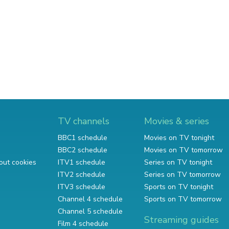
TV channels
Movies & series
BBC1 schedule
Movies on TV tonight
BBC2 schedule
Movies on TV tomorrow
out cookies
ITV1 schedule
Series on TV tonight
ITV2 schedule
Series on TV tomorrow
ITV3 schedule
Sports on TV tonight
Channel 4 schedule
Sports on TV tomorrow
Channel 5 schedule
Streaming guides
Film 4 schedule