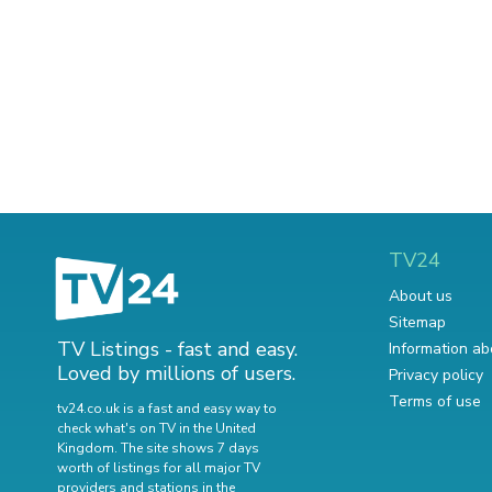
TV24
About us
Sitemap
TV Listings - fast and easy.
Information ab
Loved by millions of users.
Privacy policy
Terms of use
tv24.co.uk is a fast and easy way to
check what's on TV in the United
Kingdom. The site shows 7 days
worth of listings for all major TV
providers and stations in the