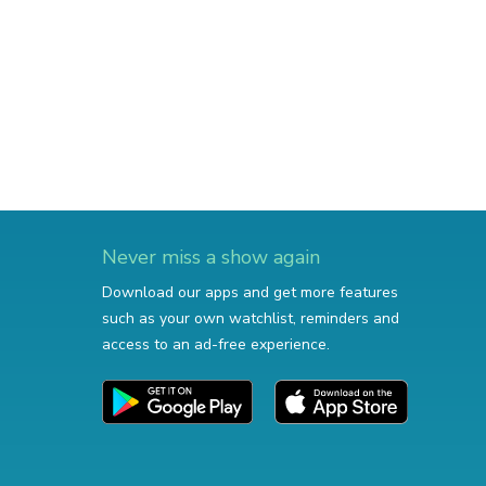
Never miss a show again
Download our apps and get more features
such as your own watchlist, reminders and
access to an ad-free experience.