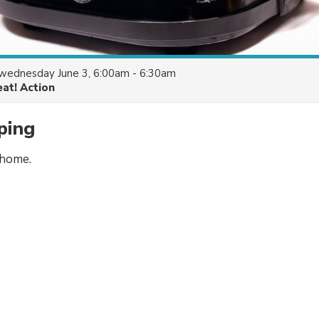
wednesday June 3, 6:00am - 6:30am
eat! Action
ping
 home.