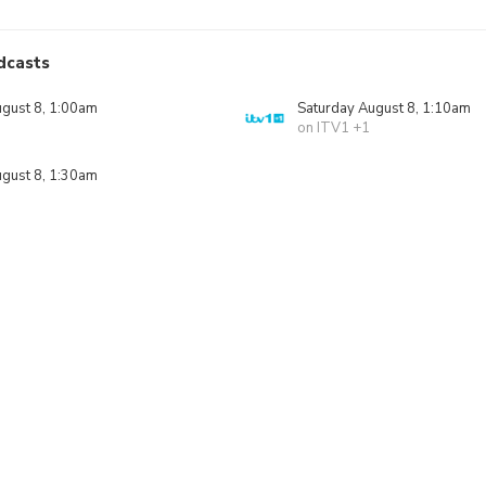
dcasts
ugust 8, 1:00am
Saturday August 8, 1:10am
on ITV1 +1
ugust 8, 1:30am