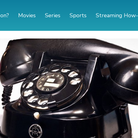
 on?
Movies
Series
Sports
Streaming How-