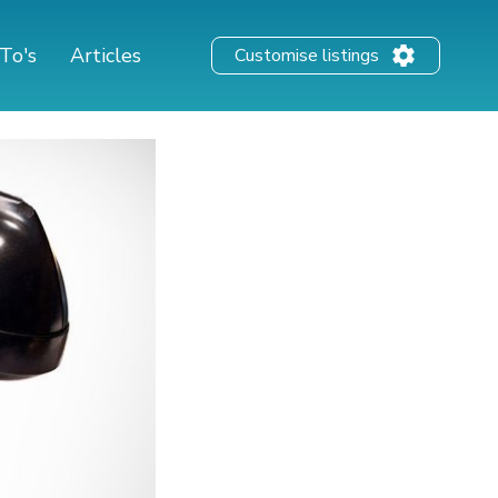
To's
Articles
Customise listings