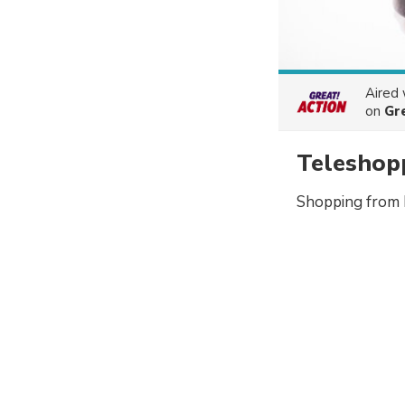
Aired
on
Gr
Teleshop
Shopping from