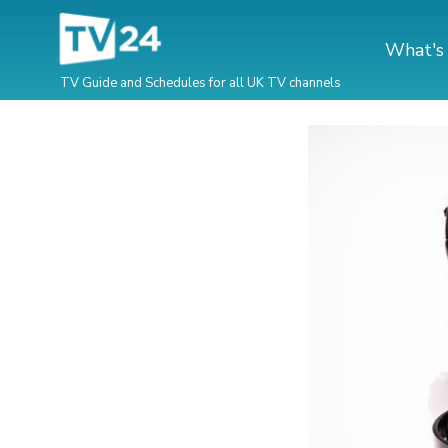
What's
TV Guide and Schedules for all UK TV channels