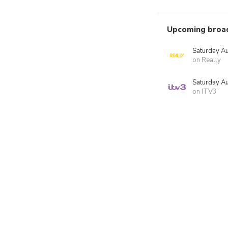
Upcoming broa
Saturday A
on Really
Saturday A
on ITV3