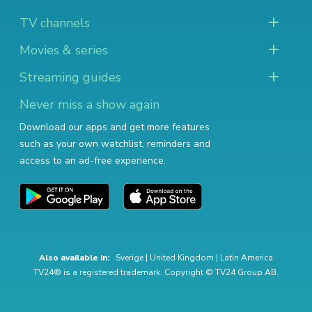
TV channels
Movies & series
Streaming guides
Never miss a show again
Download our apps and get more features
such as your own watchlist, reminders and
access to an ad-free experience.
Also available in:
Sverige
|
United Kingdom
|
Latin America
TV24® is a registered trademark. Copyright © TV24 Group AB.