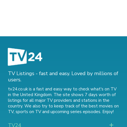
TV Listings - fast and easy. Loved by millions of
users.
tv24.co.uk is a fast and easy way to check what's on TV
in the United Kingdom. The site shows 7 days worth of
listings for all major TV providers and stations in the
country. We also try to keep track of
the best movies on
TV
,
sports on TV
and
upcoming series episodes
. Enjoy!
TV24