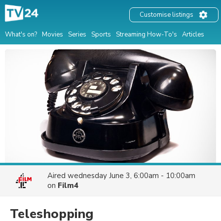
Customise listings
What's on?
Movies
Series
Sports
Streaming How-To's
Articles
Aired
wednesday June 3, 6:00am - 10:00am
on
Film4
Teleshopping