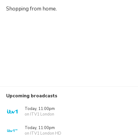
Shopping from home.
Upcoming broadcasts
Today, 11:00pm
on ITV1 London
Today, 11:00pm
on ITV1 London HD