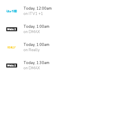
Today, 12:00am
on ITV1 +1
Today, 1:00am
on DMAX
Today, 1:00am
on Really
Today, 1:30am
on DMAX