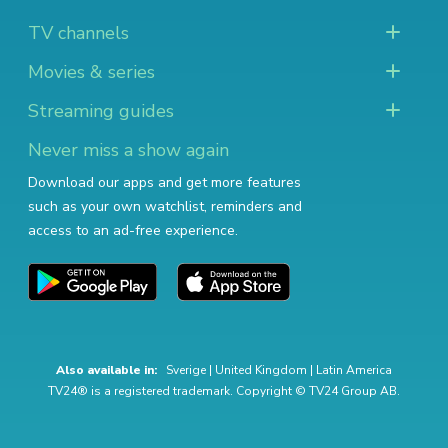
TV channels
Movies & series
Streaming guides
Never miss a show again
Download our apps and get more features
such as your own watchlist, reminders and
access to an ad-free experience.
Also available in:
Sverige
|
United Kingdom
|
Latin America
TV24® is a registered trademark. Copyright © TV24 Group AB.