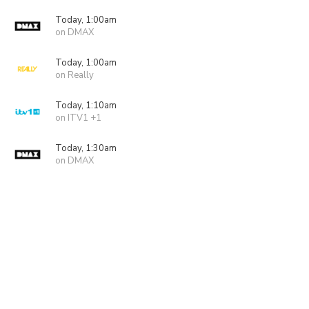
Today, 1:00am
on DMAX
Today, 1:00am
on Really
Today, 1:10am
on ITV1 +1
Today, 1:30am
on DMAX