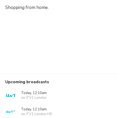
Shopping from home.
Upcoming broadcasts
Today, 12:10am
on ITV1 London
Today, 12:10am
on ITV1 London HD