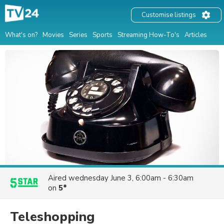
Customise listings
What's on?
Movies
Series
Sports
Streaming How-To's
Articles
Aired
wednesday June 3, 6:00am - 6:30am
on
5*
Teleshopping