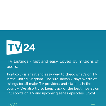
TV Listings - fast and easy. Loved by millions of
users.
tv24.co.uk is a fast and easy way to check what's on TV
in the United Kingdom. The site shows 7 days worth of
listings for all major TV providers and stations in the
country. We also try to keep track of
the best movies on
TV
,
sports on TV
and
upcoming series episodes
. Enjoy!
TV24