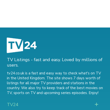
TV Listings - fast and easy. Loved by millions of
users.
tv24.co.uk is a fast and easy way to check what's on TV
in the United Kingdom. The site shows 7 days worth of
listings for all major TV providers and stations in the
country. We also try to keep track of
the best movies on
TV
,
sports on TV
and
upcoming series episodes
. Enjoy!
TV24