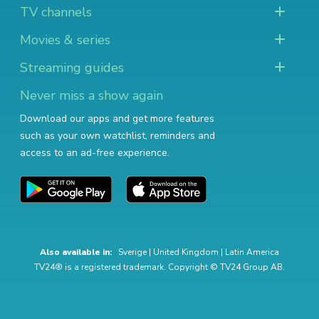
TV channels
Movies & series
Streaming guides
Never miss a show again
Download our apps and get more features
such as your own watchlist, reminders and
access to an ad-free experience.
Also available in:
Sverige
|
United Kingdom
|
Latin America
TV24® is a registered trademark. Copyright © TV24 Group AB.