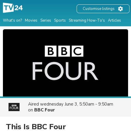
Customise listings
What's on?
Movies
Series
Sports
Streaming How-To's
Articles
Aired
wednesday June 3, 5:50am - 9:50am
on
BBC Four
This Is BBC Four