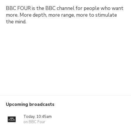
BBC FOUR is the BBC channel for people who want
more. More depth, more range, more to stimulate
the mind.
Upcoming broadcasts
Today, 10:45am
on BBC Four