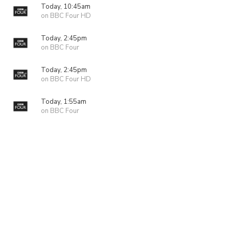
Today, 10:45am
on BBC Four HD
Today, 2:45pm
on BBC Four
Today, 2:45pm
on BBC Four HD
Today, 1:55am
on BBC Four