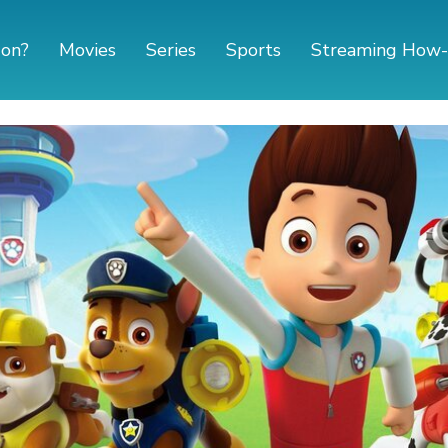
 on?
Movies
Series
Sports
Streaming How-