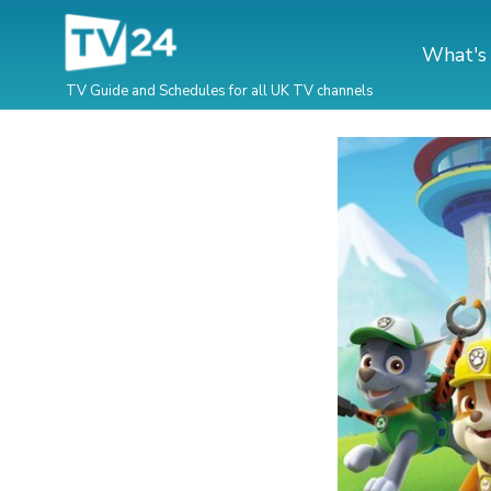
What's
TV Guide and Schedules for all UK TV channels