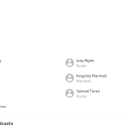
y
Joey Nijem
Ryder
Kingsley Marshall
Marshall
Samuel Faraci
Rocky
crew
dcasts