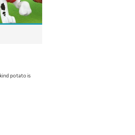
kind potato is