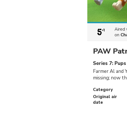
Aired
on
Ch
PAW Patr
Series 7: Pup
Farmer Al and Yu
missing; now th
Category
Original air
date