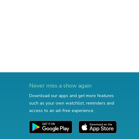
Never miss a show again
Download our apps and get more features
such as your own watchlist, reminders and
access to an ad-free experience.