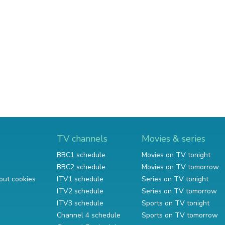
TV channels
Movies & series
BBC1 schedule
Movies on TV tonight
BBC2 schedule
Movies on TV tomorrow
out cookies
ITV1 schedule
Series on TV tonight
ITV2 schedule
Series on TV tomorrow
ITV3 schedule
Sports on TV tonight
Channel 4 schedule
Sports on TV tomorrow