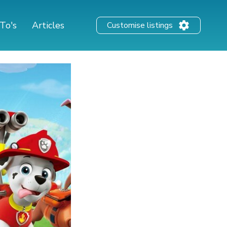
To's
Articles
Customise listings