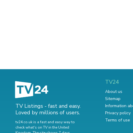
TV24
About us
Sitemap
TV Listings - fast and easy.
Information ab
Loved by millions of users.
Privacy policy
Terms of use
tv24.co.uk is a fast and easy way to
check what's on TV in the United
Kingdom. The site shows 7 days