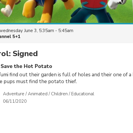
wednesday June 3, 5:35am - 5:45am
annel 5+1
ol: Signed
s Save the Hot Potato
mi find out their garden is full of holes and their one of a 
e pups must find the potato thief.
Adventure / Animated / Children / Educational
06/11/2020