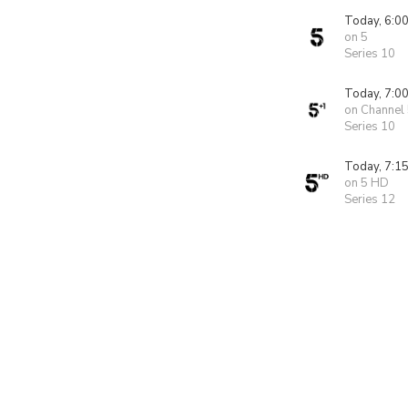
Today, 6:0
on 5
Series 10
Today, 7:0
on Channel
Series 10
Today, 7:1
on 5 HD
Series 12