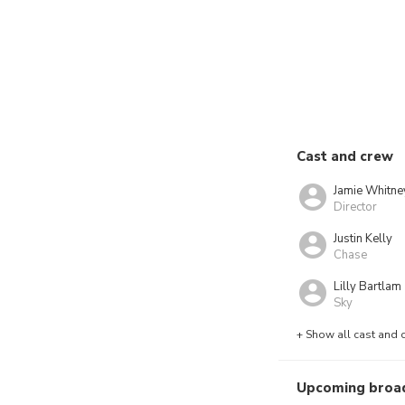
Cast and crew
Jamie Whitne
Director
Justin Kelly
Chase
Lilly Bartlam
Sky
+ Show all cast and 
Upcoming broa