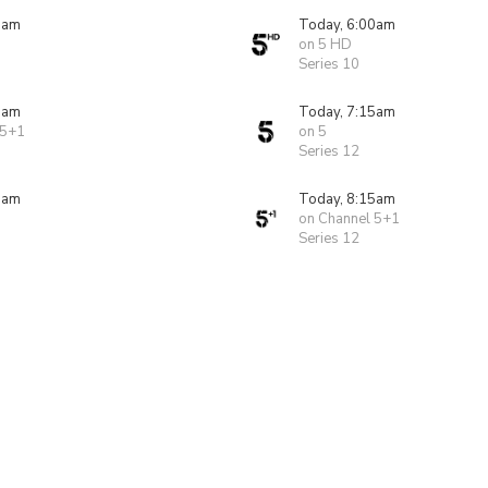
0am
Today, 6:00am
on 5 HD
Series 10
0am
Today, 7:15am
 5+1
on 5
Series 12
5am
Today, 8:15am
on Channel 5+1
Series 12