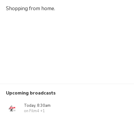
Shopping from home.
Upcoming broadcasts
Today, 8:30am
on Film4 +1