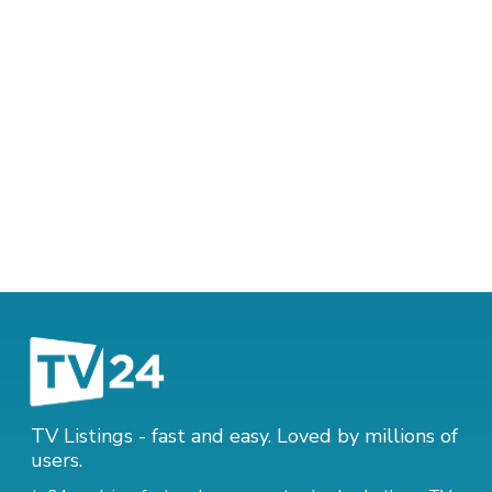
TV Listings - fast and easy. Loved by millions of
users.