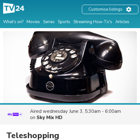
Customise listings
What's on?
Movies
Series
Sports
Streaming How-To's
Articles
Aired
wednesday June 3, 5:30am - 6:00am
on
Sky Mix HD
Teleshopping