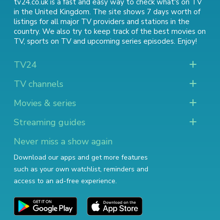
tv24.co.uk is a fast and easy way to check what's on TV
in the United Kingdom. The site shows 7 days worth of
listings for all major TV providers and stations in the
country. We also try to keep track of
the best movies on
TV
,
sports on TV
and
upcoming series episodes
. Enjoy!
TV24
TV channels
Movies & series
Streaming guides
Never miss a show again
Download our apps and get more features
such as your own watchlist, reminders and
access to an ad-free experience.